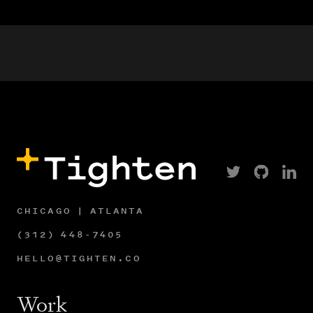
CHICAGO | ATLANTA
(312) 448-7405
HELLO@TIGHTEN.CO
Work