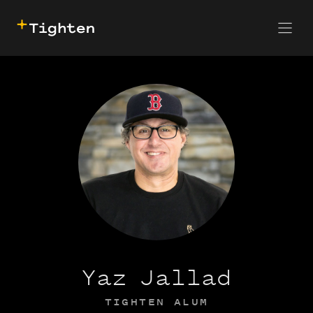
CONTACT US
SKIP TO MAIN CONTENT
Yaz Jallad
TIGHTEN ALUM