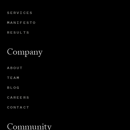
SERVICES
MANIFESTO
RESULTS
Company
ABOUT
TEAM
BLOG
CAREERS
CONTACT
Community