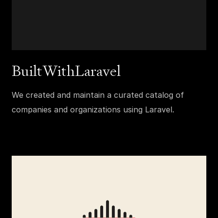
BuiltWithLaravel
We created and maintain a curated catalog of
companies and organizations using Laravel.