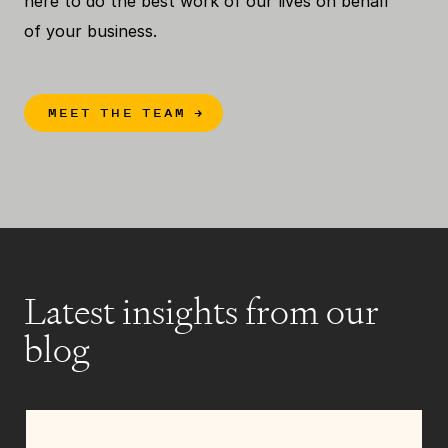
here to do the best work of our lives on behalf
of your business.
MEET THE TEAM
→
Latest insights from our
blog