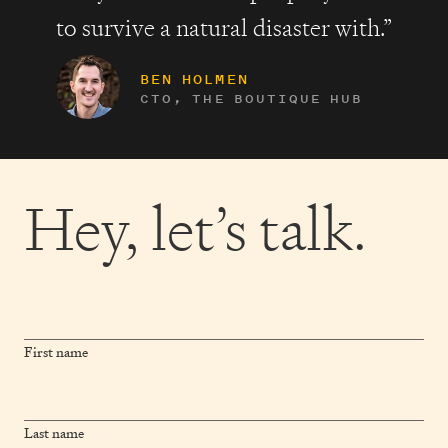
to survive a natural disaster with.”
BEN HOLMEN
CTO, THE BOUTIQUE HUB
Hey,
let’s talk.
First name
Last name