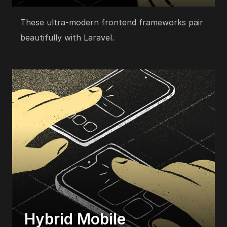
These ultra-modern frontend frameworks pair
beautifully with Laravel.
Hybrid Mobile