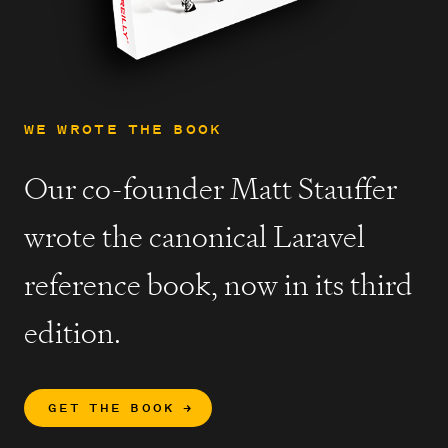
WE WROTE THE BOOK
Our co-founder Matt Stauffer
wrote the canonical Laravel
reference book, now in its third
edition.
GET THE BOOK
→