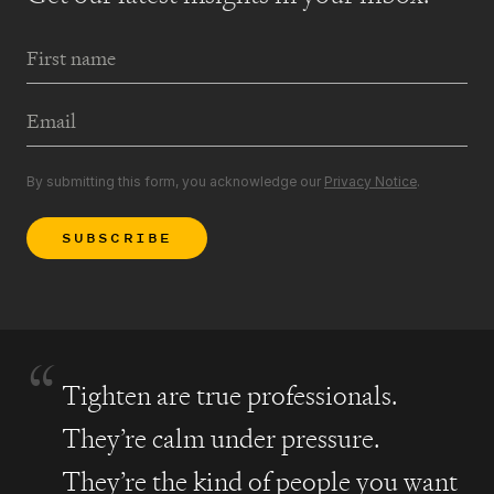
First Name
Email Address
By submitting this form, you acknowledge our
Privacy Notice
.
SUBSCRIBE
“
Tighten are true professionals.
They’re calm under pressure.
They’re the kind of people you want