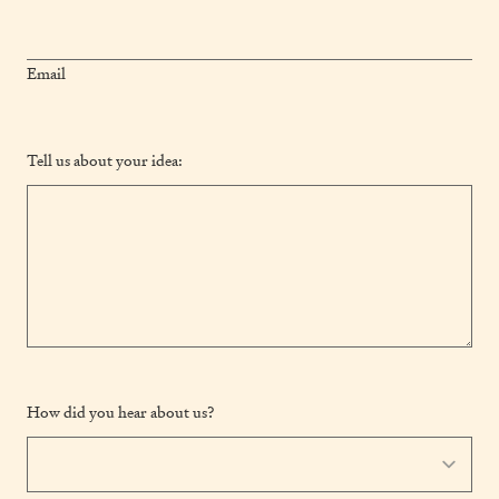
Email
Tell us about your idea:
How did you hear about us?