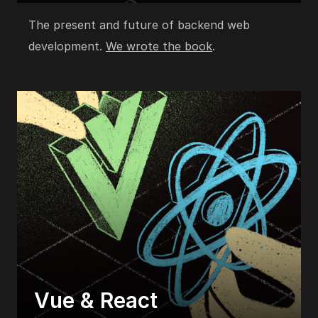
The present and future of backend web
development.
We wrote the book
.
Vue & React