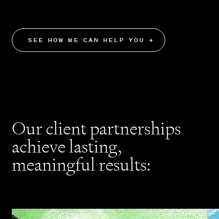
results.
SEE HOW WE CAN HELP YOU
→
Our client partnerships
achieve lasting,
meaningful results: