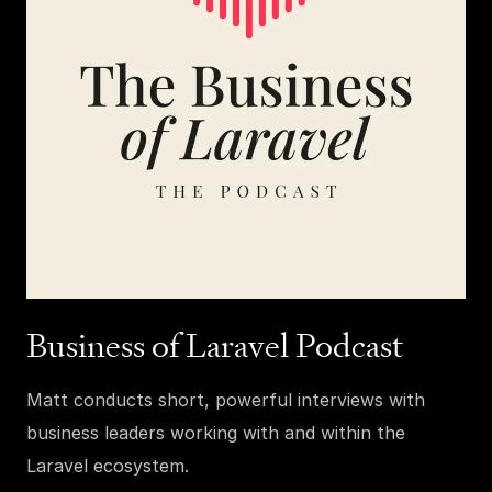
Business of Laravel Podcast
Matt conducts short, powerful interviews with
business leaders working with and within the
Laravel ecosystem.