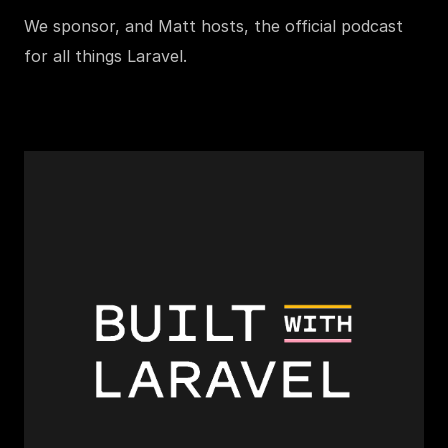
We sponsor, and Matt hosts, the official podcast
for all things Laravel.