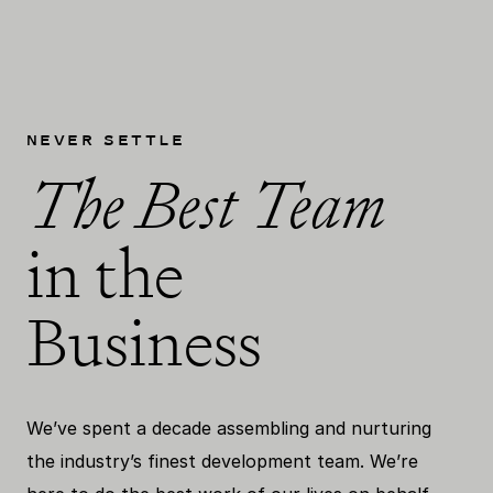
NEVER SETTLE
The Best Team
in the
Business
We’ve spent a decade assembling and nurturing
the industry’s finest development team. We’re