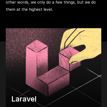
other words, we only do a few things, but we do
them at the highest level.
Laravel