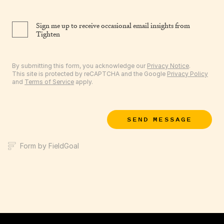
Sign me up to receive occasional email insights from
Tighten
By submitting this form, you acknowledge our
Privacy Notice
.
This site is protected by reCAPTCHA and the Google
Privacy Policy
and
Terms of Service
apply.
SEND MESSAGE
Form by FieldGoal