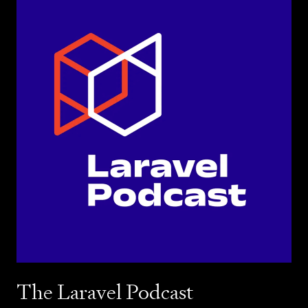
The Laravel Podcast