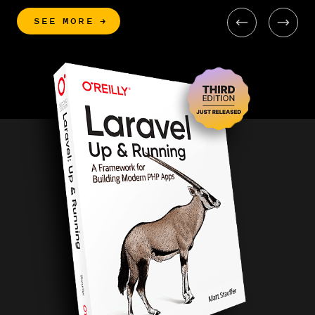
SEE MORE
→