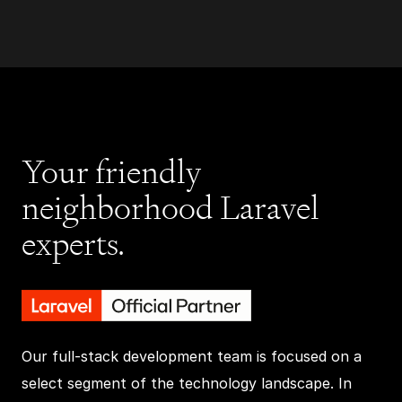
Your friendly
neighborhood Laravel
experts.
Our full-stack development team is focused on a
select segment of the technology landscape. In