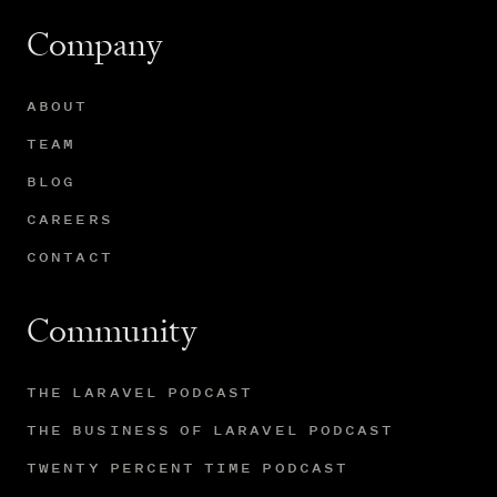
Company
ABOUT
TEAM
BLOG
CAREERS
CONTACT
Community
THE LARAVEL PODCAST
THE BUSINESS OF LARAVEL PODCAST
TWENTY PERCENT TIME PODCAST