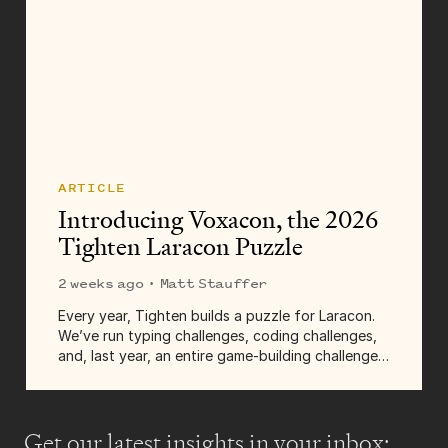
ARTICLE
Introducing Voxacon, the 2026
Tighten Laracon Puzzle
2 weeks ago
· Matt Stauffer
Every year, Tighten builds a puzzle for Laracon.
We’ve run typing challenges, coding challenges,
and, last year, an entire game-building challenge.
It's a fun chance for us to build something for
the community, give some prizes away,...
Get our latest insights
in your inbox: