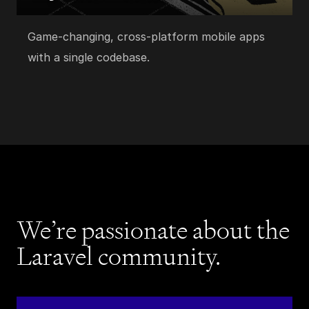
Game-changing, cross-platform mobile apps
with a single codebase.
We’re passionate about the
Laravel community.