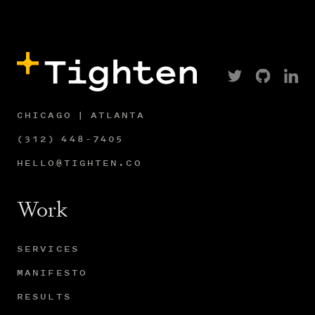
CHICAGO | ATLANTA
(312) 448-7405
HELLO@TIGHTEN.CO
Work
SERVICES
MANIFESTO
RESULTS