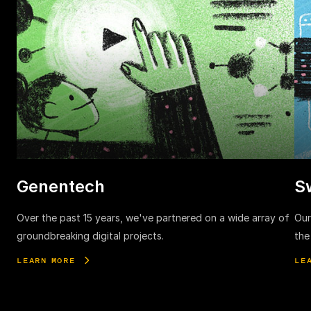
Genentech
S
Over the past 15 years, we've partnered on a wide array of
Our
groundbreaking digital projects.
the
LEARN MORE
LE