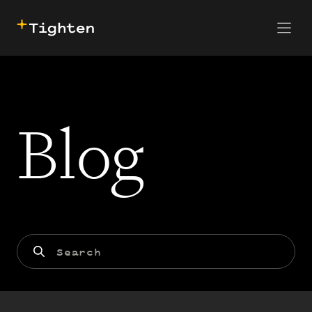
CONTACT US
SKIP TO MAIN CONTENT
Blog