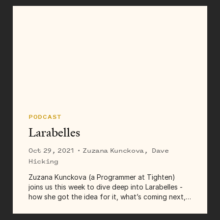
PODCAST
Larabelles
Oct 29, 2021
· Zuzana Kunckova, Dave
Hicking
Zuzana Kunckova (a Programmer at Tighten)
joins us this week to dive deep into Larabelles -
how she got the idea for it, what’s coming next,
what it’s like to build a community, and a lot more.
Transcript Dave...