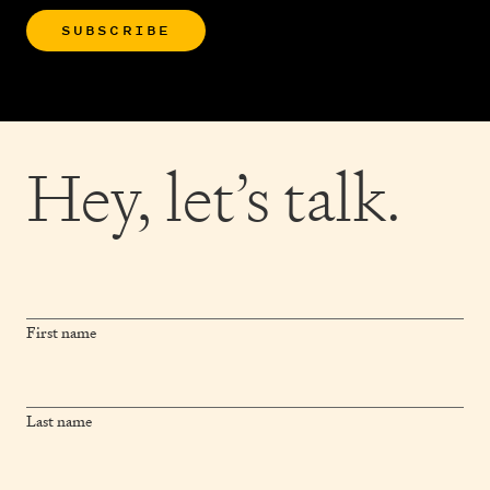
SUBSCRIBE
Hey,
let’s talk.
First name
Last name