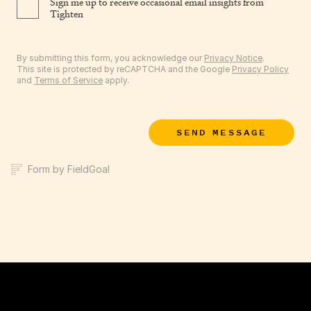
Sign me up to receive occasional email insights from
Tighten
By submitting this form, you acknowledge our
Privacy Notice
.
This site is protected by reCAPTCHA and the Google
Privacy Policy
and
Terms of Service
apply.
SEND MESSAGE
Form by FieldGoal