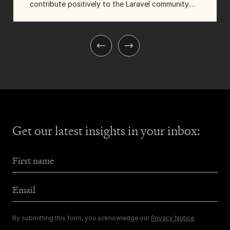
contribute positively to the Laravel community.
They made a pledge: Tighten would sponsor ten
guests to attend Laracon US, and they'd focus
on inviting folks...
Get our latest insights
in your inbox:
First Name
Email Address
By submitting this form, you acknowledge our
Privacy Notice
.