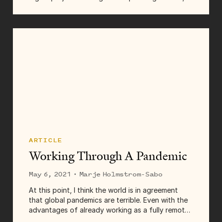
months of collaboration, and brand new
everything to bring them from beginning to end.
Some come and go in...
ARTICLE
Working Through A Pandemic
May 6, 2021
· Marje Holmstrom-Sabo
At this point, I think the world is in agreement
that global pandemics are terrible. Even with the
advantages of already working as a fully remote
company, folks at Tighten still struggle with the