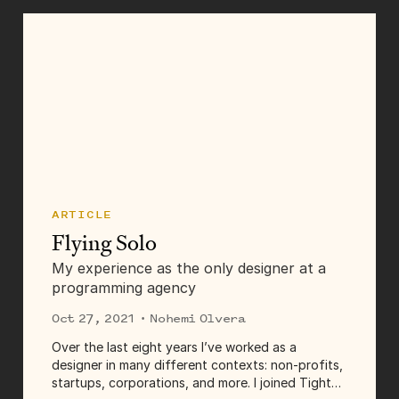
ARTICLE
Flying Solo
My experience as the only designer at a
programming agency
Oct 27, 2021
· Nohemi Olvera
Over the last eight years I’ve worked as a
designer in many different contexts: non-profits,
startups, corporations, and more. I joined Tighten