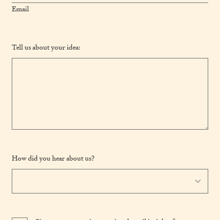
Email
Tell us about your idea:
How did you hear about us?