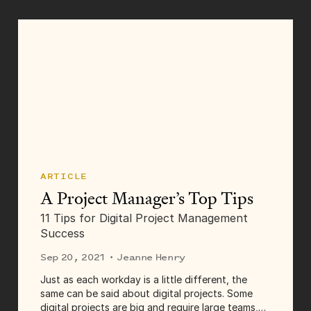
Transcript Dave...
ARTICLE
A Project Manager’s Top Tips
11 Tips for Digital Project Management
Success
Sep 20, 2021
· Jeanne Henry
Just as each workday is a little different, the
same can be said about digital projects. Some
digital projects are big and require large teams,