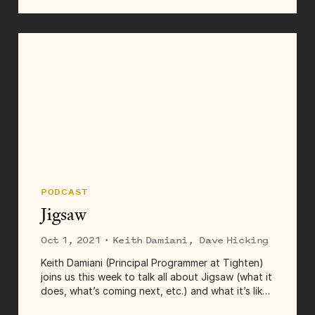
first job as a junior developer, and a lot more.
Links for this episode:...
PODCAST
Jigsaw
Oct 1, 2021
· Keith Damiani, Dave Hicking
Keith Damiani (Principal Programmer at Tighten)
joins us this week to talk all about Jigsaw (what it
does, what’s coming next, etc.) and what it’s like
to manage an open source project at Tighten.