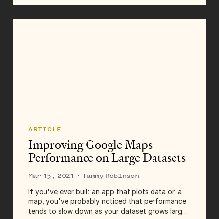
realities of working through isolation, finding...
ARTICLE
Improving Google Maps
Performance on Large Datasets
Mar 15, 2021
· Tammy Robinson
If you've ever built an app that plots data on a
map, you've probably noticed that performance
tends to slow down as your dataset grows larger.