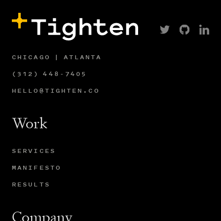
CHICAGO | ATLANTA
(312) 448-7405
HELLO@TIGHTEN.CO
Work
SERVICES
MANIFESTO
RESULTS
Company