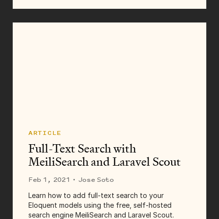
Zooming out too far causes thousands of map
markers to display, slowing your map to a crawl,
or perhaps...
ARTICLE
Full-Text Search with
MeiliSearch and Laravel Scout
Feb 1, 2021
· Jose Soto
Learn how to add full-text search to your
Eloquent models using the free, self-hosted
search engine MeiliSearch and Laravel Scout.