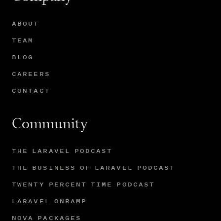
ABOUT
TEAM
BLOG
CAREERS
CONTACT
Community
THE LARAVEL PODCAST
THE BUSINESS OF LARAVEL PODCAST
TWENTY PERCENT TIME PODCAST
LARAVEL ONRAMP
NOVA PACKAGES