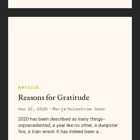
ARTICLE
Reasons for Gratitude
Dec 22, 2020
· Marje Holmstrom-Sabo
2020 has been described as many things–
unprecedented, a year like no other, a dumpster
fire, a train wreck. It has indeed been a
challenging year, for many reasons. Rather than