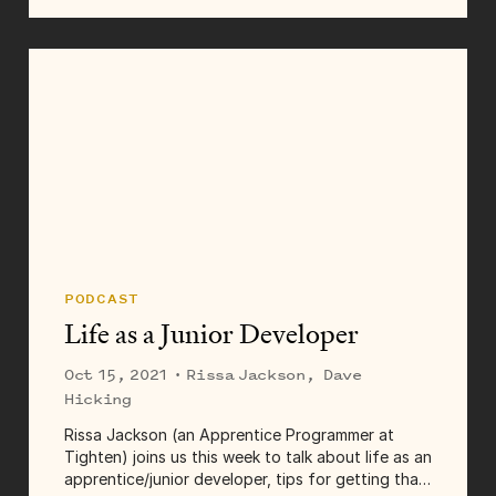
in 2018 as the company’s first full-time designer.
Having the opportunity and freedom to develop
a...
PODCAST
Life as a Junior Developer
Oct 15, 2021
· Rissa Jackson, Dave
Hicking
Rissa Jackson (an Apprentice Programmer at
Tighten) joins us this week to talk about life as an
apprentice/junior developer, tips for getting that