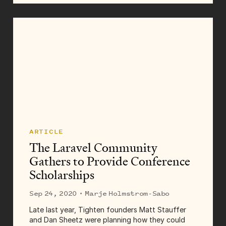
rehashing those challenges, I asked my favorite
team to share some of...
ARTICLE
The Laravel Community
Gathers to Provide Conference
Scholarships
Sep 24, 2020
· Marje Holmstrom-Sabo
Late last year, Tighten founders Matt Stauffer
and Dan Sheetz were planning how they could