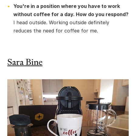
You're in a position where you have to work
without coffee for a day. How do you respond?
I head outside. Working outside definitely
reduces the need for coffee for me.
Sara Bine