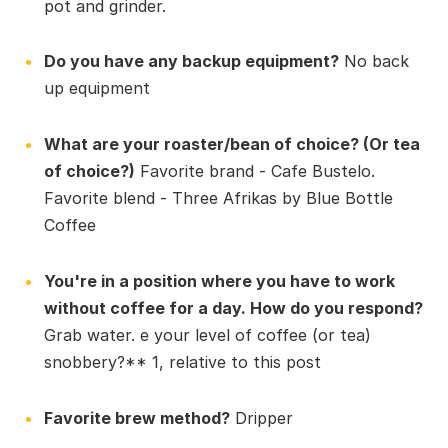
pot and grinder.
Do you have any backup equipment?
No back
up equipment
What are your roaster/bean of choice? (Or tea
of choice?)
Favorite brand - Cafe Bustelo.
Favorite blend - Three Afrikas by Blue Bottle
Coffee
You're in a position where you have to work
without coffee for a day. How do you respond?
Grab water. e your level of coffee (or tea)
snobbery?** 1, relative to this post
Favorite brew method?
Dripper