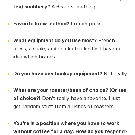
tea) snobbery?
A 6.5 or something.
Favorite brew method?
French press.
What equipment do you use most?
French
press, a scale, and an electric kettle. I have no
idea which brands.
Do you have any backup equipment?
Not really.
What are your roaster/bean of choice? (Or tea
of choice?)
Don’t really have a favorite. I just
get random stuff from all kinds of roasters.
You're in a position where you have to work
without coffee for a day. How do you respond?