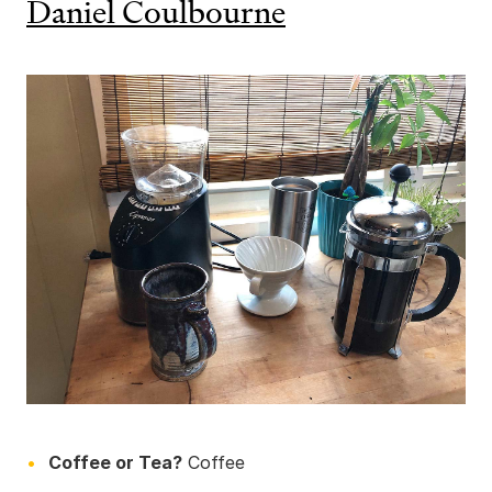
Daniel Coulbourne
Coffee or Tea?
Coffee