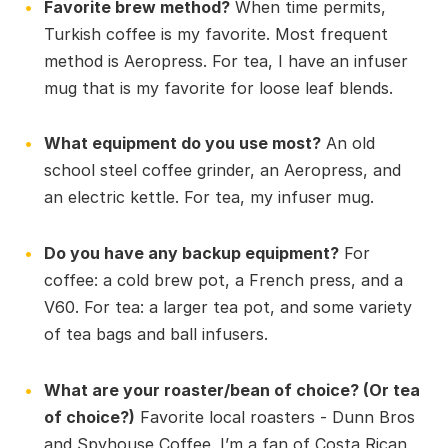
Favorite brew method?
When time permits,
Turkish coffee is my favorite. Most frequent
method is Aeropress. For tea, I have an infuser
mug that is my favorite for loose leaf blends.
What equipment do you use most?
An old
school steel coffee grinder, an Aeropress, and
an electric kettle. For tea, my infuser mug.
Do you have any backup equipment?
For
coffee: a cold brew pot, a French press, and a
V60. For tea: a larger tea pot, and some variety
of tea bags and ball infusers.
What are your roaster/bean of choice? (Or tea
of choice?)
Favorite local roasters - Dunn Bros
and Spyhouse Coffee. I’m a fan of Costa Rican