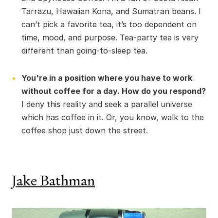
Tarrazu, Hawaiian Kona, and Sumatran beans. I
can’t pick a favorite tea, it’s too dependent on
time, mood, and purpose. Tea-party tea is very
different than going-to-sleep tea.
You're in a position where you have to work
without coffee for a day. How do you respond?
I deny this reality and seek a parallel universe
which has coffee in it. Or, you know, walk to the
coffee shop just down the street.
Jake Bathman