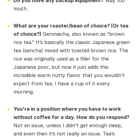
Do you have any backup equipment?
Way too
much.
What are your roaster/bean of choice? (Or tea
of choice?)
Genmaicha, also known as “brown
rice tea.” It’s basically the classic Japanese green
tea (sencha) mixed with toasted brown rice. The
rice was originally used as a filler for the
Japanese poor, but now it just adds this
incredible warm nutty flavor that you wouldn’t
expect from tea. I have a cup of it every
morning.
You're in a position where you have to work
without coffee for a day. How do you respond?
Not an issue, unless I didn’t get enough sleep,
and even then it’s not really an issue. Tea’s