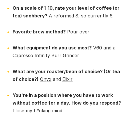
On a scale of 1-10, rate your level of coffee (or
tea) snobbery?
A reformed 8, so currently 6.
Favorite brew method?
Pour over
What equipment do you use most?
V60 and a
Capresso Infinity Burr Grinder
What are your roaster/bean of choice? (Or tea
of choice?)
Onyx
and
Elixir
You're in a position where you have to work
without coffee for a day. How do you respond?
I lose my h*cking mind.