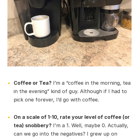
Coffee or Tea?
I’m a “coffee in the morning, tea
in the evening” kind of guy. Although if I had to
pick one forever, I’d go with coffee.
On a scale of 1-10, rate your level of coffee (or
tea) snobbery?
I'm a 1. Well, maybe 0. Actually,
can we go into the negatives? I grew up on