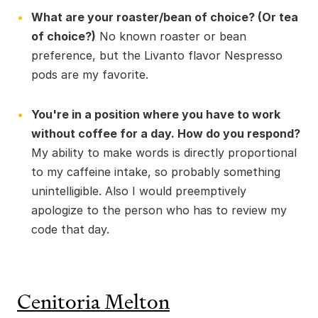
What are your roaster/bean of choice? (Or tea
of choice?)
No known roaster or bean
preference, but the Livanto flavor Nespresso
pods are my favorite.
You're in a position where you have to work
without coffee for a day. How do you respond?
My ability to make words is directly proportional
to my caffeine intake, so probably something
unintelligible. Also I would preemptively
apologize to the person who has to review my
code that day.
Cenitoria Melton