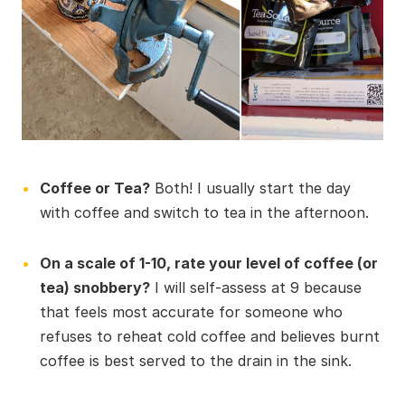
Coffee or Tea?
Both! I usually start the day
with coffee and switch to tea in the afternoon.
On a scale of 1-10, rate your level of coffee (or
tea) snobbery?
I will self-assess at 9 because
that feels most accurate for someone who
refuses to reheat cold coffee and believes burnt
coffee is best served to the drain in the sink.