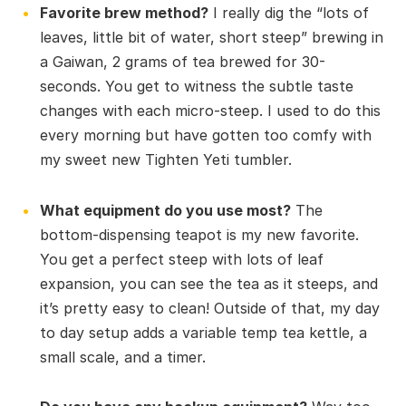
Favorite brew method?
I really dig the “lots of
leaves, little bit of water, short steep” brewing in
a Gaiwan, 2 grams of tea brewed for 30-
seconds. You get to witness the subtle taste
changes with each micro-steep. I used to do this
every morning but have gotten too comfy with
my sweet new Tighten Yeti tumbler.
What equipment do you use most?
The
bottom-dispensing teapot is my new favorite.
You get a perfect steep with lots of leaf
expansion, you can see the tea as it steeps, and
it’s pretty easy to clean! Outside of that, my day
to day setup adds a variable temp tea kettle, a
small scale, and a timer.