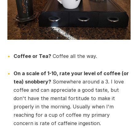
Coffee or Tea?
Coffee all the way.
On a scale of 1-10, rate your level of coffee (or
tea) snobbery?
Somewhere around a 3. I love
coffee and can appreciate a good taste, but
don't have the mental fortitude to make it
properly in the morning. Usually when I'm
reaching for a cup of coffee my primary
concern is rate of caffeine ingestion.