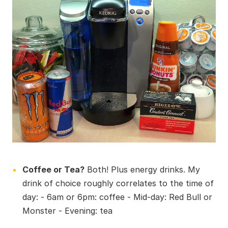
Coffee or Tea?
Both! Plus energy drinks. My
drink of choice roughly correlates to the time of
day: - 6am or 6pm: coffee - Mid-day: Red Bull or
Monster - Evening: tea