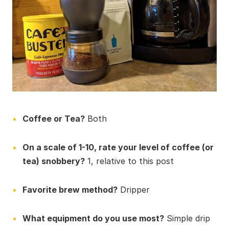
Coffee or Tea?
Both
On a scale of 1-10, rate your level of coffee (or
tea) snobbery?
1, relative to this post
Favorite brew method?
Dripper
What equipment do you use most?
Simple drip