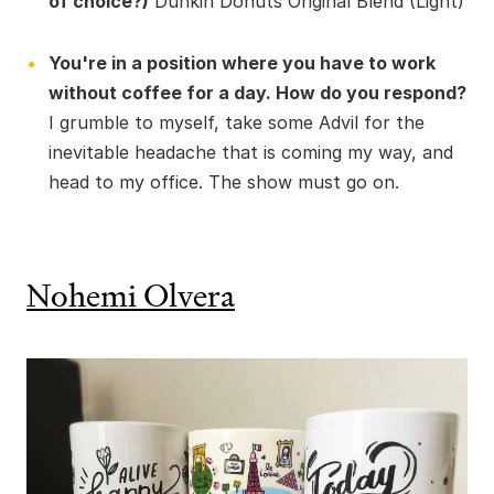
of choice?)
Dunkin Donuts Original Blend (Light)
You're in a position where you have to work
without coffee for a day. How do you respond?
I grumble to myself, take some Advil for the
inevitable headache that is coming my way, and
head to my office. The show must go on.
Nohemi Olvera