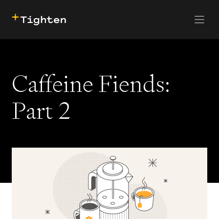
CONTACT US
SKIP TO MAIN CONTENT
Caffeine Fiends:
Part 2