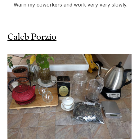
Warn my coworkers and work very very slowly.
Caleb Porzio