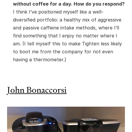
without coffee for a day. How do you respond?
I think I’ve positioned myself like a well-
diversified portfolio: a healthy mix of aggressive
and passive caffeine intake methods, where I’ll
find something that I enjoy no matter where I
am. (I tell myself this to make Tighten less likely
to boot me from the company for not even
having a thermometer.)
John Bonaccorsi