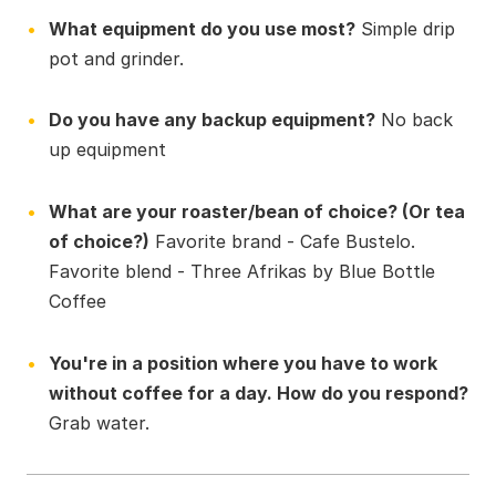
What equipment do you use most?
Simple drip
pot and grinder.
Do you have any backup equipment?
No back
up equipment
What are your roaster/bean of choice? (Or tea
of choice?)
Favorite brand - Cafe Bustelo.
Favorite blend - Three Afrikas by Blue Bottle
Coffee
You're in a position where you have to work
without coffee for a day. How do you respond?
Grab water.