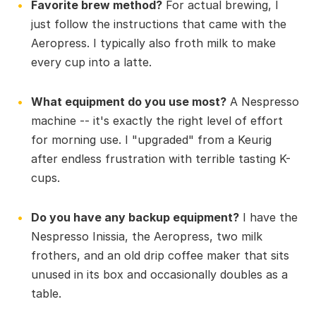
Favorite brew method?
For actual brewing, I
just follow the instructions that came with the
Aeropress. I typically also froth milk to make
every cup into a latte.
What equipment do you use most?
A Nespresso
machine -- it's exactly the right level of effort
for morning use. I "upgraded" from a Keurig
after endless frustration with terrible tasting K-
cups.
Do you have any backup equipment?
I have the
Nespresso Inissia, the Aeropress, two milk
frothers, and an old drip coffee maker that sits
unused in its box and occasionally doubles as a
table.