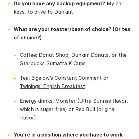
Do you have any backup equipment?
My car
keys, to drive to Dunkin’.
What are your roaster/bean of choice? (Or tea
of choice?)
Coffee: Donut Shop, Dunkin’ Donuts, or the
Starbucks Sumatra K-Cups
Tea:
Bigelow’s Constant Comment
or
Twinings’ English Breakfast
Energy drinks: Monster (Ultra Sunrise flavor,
which is sugar free) or Red Bull (original
flavor)
You're in a position where you have to work