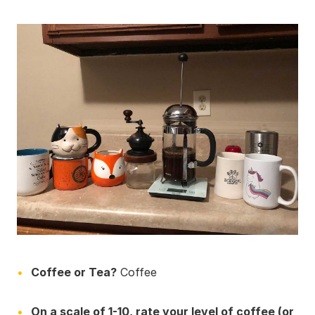
Coffee or Tea?
Coffee
On a scale of 1-10, rate your level of coffee (or