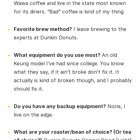
Wawa coffee and live in the state most known
for its diners. “Bad” coffee is kind of my thing.
Favorite brew method?
I leave brewing to the
experts at Dunkin Donuts.
What equipment do you use most?
An old
Keurig model I’ve had since college. You know
what they say, if it ain’t broke don’t fix it. It
actually is kind of broken though, and I probably
should fix it.
Do you have any backup equipment?
None, I
live on the edge.
What are your roaster/bean of choice? (Or tea