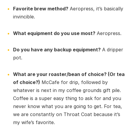
Favorite brew method?
Aeropress, it’s basically
invincible.
What equipment do you use most?
Aeropress.
Do you have any backup equipment?
A dripper
pot.
What are your roaster/bean of choice? (Or tea
of choice?)
McCafe for drip, followed by
whatever is next in my coffee grounds gift pile.
Coffee is a super easy thing to ask for and you
never know what you are going to get. For tea,
we are constantly on Throat Coat because it’s
my wife’s favorite.