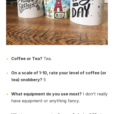
Coffee or Tea?
Tea.
On a scale of 1-10, rate your level of coffee (or
tea) snobbery?
5
What equipment do you use most?
I don’t really
have equipment or anything fancy.