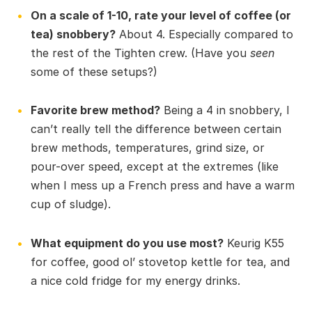
On a scale of 1-10, rate your level of coffee (or
tea) snobbery?
About 4. Especially compared to
the rest of the Tighten crew. (Have you
seen
some of these setups?)
Favorite brew method?
Being a 4 in snobbery, I
can’t really tell the difference between certain
brew methods, temperatures, grind size, or
pour-over speed, except at the extremes (like
when I mess up a French press and have a warm
cup of sludge).
What equipment do you use most?
Keurig K55
for coffee, good ol’ stovetop kettle for tea, and
a nice cold fridge for my energy drinks.