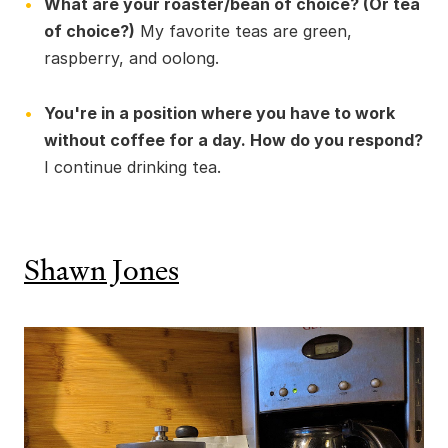
What are your roaster/bean of choice? (Or tea
of choice?)
My favorite teas are green,
raspberry, and oolong.
You're in a position where you have to work
without coffee for a day. How do you respond?
I continue drinking tea.
Shawn Jones