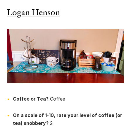
Logan Henson
Coffee or Tea?
Coffee
On a scale of 1-10, rate your level of coffee (or
tea) snobbery?
2