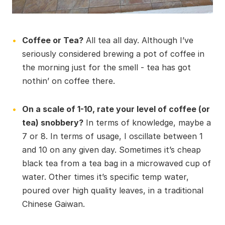
Coffee or Tea?
All tea all day. Although I’ve
seriously considered brewing a pot of coffee in
the morning just for the smell - tea has got
nothin’ on coffee there.
On a scale of 1-10, rate your level of coffee (or
tea) snobbery?
In terms of knowledge, maybe a
7 or 8. In terms of usage, I oscillate between 1
and 10 on any given day. Sometimes it’s cheap
black tea from a tea bag in a microwaved cup of
water. Other times it’s specific temp water,
poured over high quality leaves, in a traditional
Chinese Gaiwan.