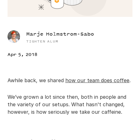
Marje Holmstrom-Sabo
TIGHTEN ALUM
Apr 5, 2018
Awhile back, we shared
how our team does coffee
.
We’ve grown a lot since then, both in people and
the variety of our setups. What hasn't changed,
however, is how seriously we take our caffeine.