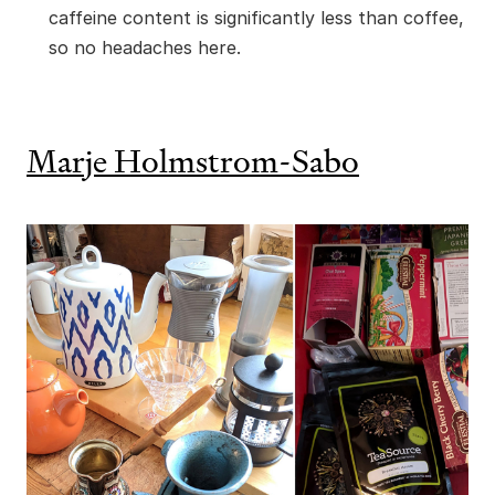
caffeine content is significantly less than coffee,
so no headaches here.
Marje Holmstrom-Sabo