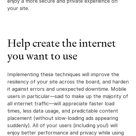
enjoy a more secure and private experience on
your site.
Help create the internet
you want to use
Implementing these techniques will improve the
resiliency of your site across the board, and harden
it against errors and unexpected downtime. Mobile
users in particular—said to make up the majority of
all internet traffic—will appreciate faster load
times, less data usage, and predictable content
placement (without slow-loading ads appearing
suddenly). All of your users (including you!) will
enjoy better performance and privacy while using