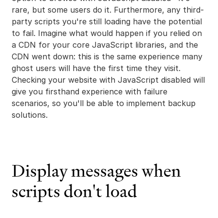
rare, but some users do it. Furthermore, any third-
party scripts you're still loading have the potential
to fail. Imagine what would happen if you relied on
a CDN for your core JavaScript libraries, and the
CDN went down: this is the same experience many
ghost users will have the first time they visit.
Checking your website with JavaScript disabled will
give you firsthand experience with failure
scenarios, so you'll be able to implement backup
solutions.
Display messages when
scripts don't load