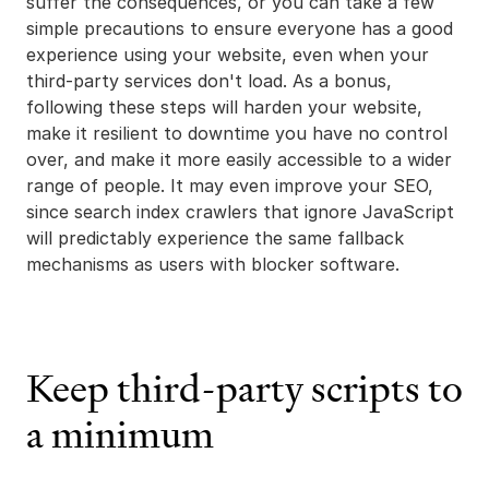
suffer the consequences, or you can take a few
simple precautions to ensure everyone has a good
experience using your website, even when your
third-party services don't load. As a bonus,
following these steps will harden your website,
make it resilient to downtime you have no control
over, and make it more easily accessible to a wider
range of people. It may even improve your SEO,
since search index crawlers that ignore JavaScript
will predictably experience the same fallback
mechanisms as users with blocker software.
Keep third-party scripts to
a minimum