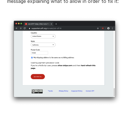
message explaining what to allow in order to fix it: