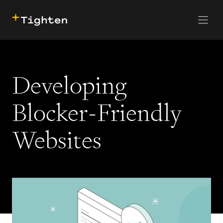
CONTACT US
SKIP TO MAIN CONTENT
Developing
Blocker-Friendly
Websites