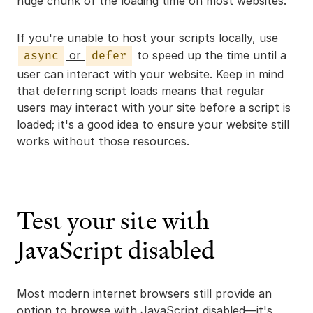
huge chunk of the loading time on most websites.
If you're unable to host your scripts locally,
use
or
to speed up the time until a
async
defer
user can interact with your website. Keep in mind
that deferring script loads means that regular
users may interact with your site before a script is
loaded; it's a good idea to ensure your website still
works without those resources.
Test your site with
JavaScript disabled
Most modern internet browsers still provide an
option to browse with JavaScript disabled—it's