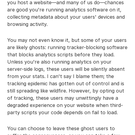
you host a website—and many of us do—chances
are good you're running analytics software on it,
collecting metadata about your users' devices and
browsing activity.
You may not even know it, but some of your users
are likely ghosts: running tracker-blocking software
that blocks analytics scripts before they load.
Unless you're also running analytics on your
server-side logs, these users will be silently absent
from your stats. I can't say I blame them; the
tracking epidemic has gotten out of control and is
still spreading like wildfire. However, by opting out
of tracking, these users may unwittingly have a
degraded experience on your website when third-
party scripts your code depends on fail to load.
You can choose to leave these ghost users to