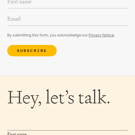
Email Address
By submitting this form, you acknowledge our
Privacy Notice
.
SUBSCRIBE
Hey,
let’s talk.
First name