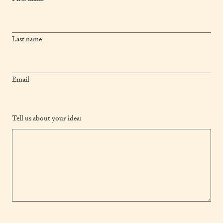
Last name
Email
Tell us about your idea: