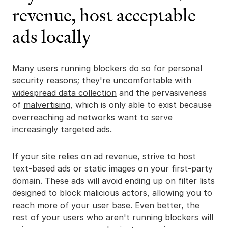
revenue, host acceptable
ads locally
Many users running blockers do so for personal
security reasons; they're uncomfortable with
widespread data collection
and the pervasiveness
of
malvertising
, which is only able to exist because
overreaching ad networks want to serve
increasingly targeted ads.
If your site relies on ad revenue, strive to host
text-based ads or static images on your first-party
domain. These ads will avoid ending up on filter lists
designed to block malicious actors, allowing you to
reach more of your user base. Even better, the
rest of your users who aren't running blockers will