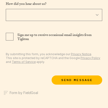
How did you hear about us?
Sign me up to receive occasional email insights from
Tighten
By submitting this form, you acknowledge our
Privacy Notice
.
This site is protected by reCAPTCHA and the Google
Privacy Policy
and
Terms of Service
apply.
SEND MESSAGE
Form by FieldGoal