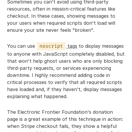
Sometimes you can't avoid using third-party
resources, often in mission-critical features like
checkout. In these cases, showing messages to
your users when required scripts don't load will
ensure your site never feels "broken".
You can use
tags
to display messages
noscript
to anyone with JavaScript completely disabled, but
that won't help ghost users who are only blocking
third-party requests, or services experiencing
downtime. I highly recommend adding code in
critical processes to verify that all required scripts
have loaded and, if they haven't, display messages
explaining what happened.
The Electronic Frontier Foundation's donation
page is a great example of this technique in action:
when Stripe checkout fails, they show a helpful