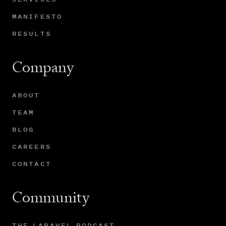
MANIFESTO
RESULTS
Company
ABOUT
TEAM
BLOG
CAREERS
CONTACT
Community
THE LARAVEL PODCAST