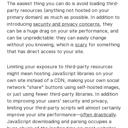
The easiest thing you can do is avoid loading third-
party resources (anything not hosted on your
primary domain) as much as possible. In addition to
introducing
security and privacy concerns
, they
can be a huge drag on your site performance, and
can be unpredictable: they can easily change
without you knowing, which is
scary
for something
that has direct access to your site.
Limiting your exposure to third-party resources
might mean hosting JavaScript libraries on your
own site instead of a CDN, making your own social
network "share" buttons using self-hosted images,
or just using fewer third-party libraries. In addition
to improving your users' security and privacy,
limiting your third-party scripts will almost certainly
improve your site performance—
often drastically
.
JavaScript downloading and parsing occupies a