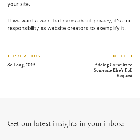
your site.
If we want a web that cares about privacy, it's our
responsibility as website creators to exemplify it.
PREVIOUS
NEXT
So Long, 2019
Adding Commits to
Someone Else's Pull
Request
Get our latest insights
in your inbox:
First Name