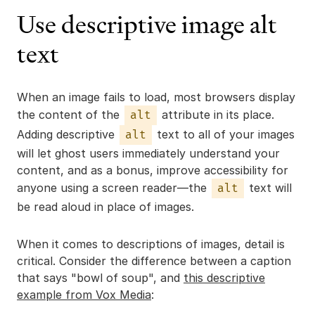
Use descriptive image alt
text
When an image fails to load, most browsers display
the content of the
attribute in its place.
alt
Adding descriptive
text to all of your images
alt
will let ghost users immediately understand your
content, and as a bonus, improve accessibility for
anyone using a screen reader—the
text will
alt
be read aloud in place of images.
When it comes to descriptions of images, detail is
critical. Consider the difference between a caption
that says "bowl of soup", and
this descriptive
example from Vox Media
: