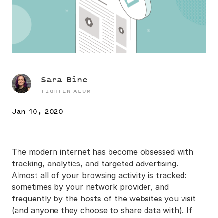
Sara Bine
TIGHTEN ALUM
Jan 10, 2020
The modern internet has become obsessed with
tracking, analytics, and targeted advertising.
Almost all of your browsing activity is tracked:
sometimes by your network provider, and
frequently by the hosts of the websites you visit
(and anyone they choose to share data with). If