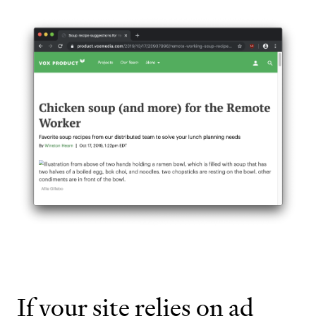
If your site relies on ad