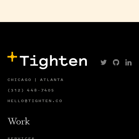
CHICAGO | ATLANTA
(312) 448-7405
HELLO@TIGHTEN.CO
Work
SERVICES