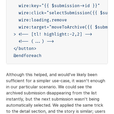
  wire:key="{{ $submission->id }}"

  wire:click="selectSubmission({{ $submi
  wire:loading.remove

  wire:target="moveToArchive({{ $submiss
> <!-- [tl! highlight:-2,2] -->

  <!-- (...) -->

</button>

Although this helped, and would've likely been
sufficient for a simpler use-case, it wasn't enough
in our particular scenario. We could see the
archived submission disappearing from the list
instantly, but the next submission wasn't being
automatically selected. We applied the same trick
to the detail section, and the story is similar; users