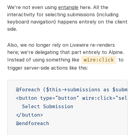
We're not even using
entangle
here. All the
interactivity for selecting submissions (including
keyboard navigation) happens entirely on the client
side.
Also, we no longer rely on Livewire re-renders
here; we're delegating that part entirely to Alpine.
Instead of using something like
to
wire:click
trigger server-side actions like this:
@foreach ($this->submissions as $submiss
<button type="button" wire:click="select
  Select Submission

</button>

@endforeach
