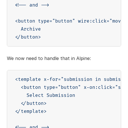
<!-- and -->

<button type="button" wire:click="moveT
  Archive

We now need to handle that in Alpine:
<template x-for="submission in submissio
  <button type="button" x-on:click="sele
    Select Submission

  </button>

</template>

<!-- and -->
