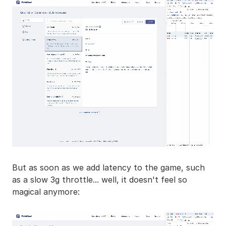
But as soon as we add latency to the game, such
as a slow 3g throttle... well, it doesn't feel so
magical anymore: