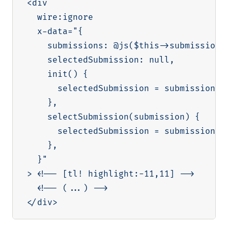
<div

  wire:ignore

  x-data="{

    submissions: @js($this->submissions)
    selectedSubmission: null,

    init() {

      selectedSubmission = submissions[0
    },

    selectSubmission(submission) {

      selectedSubmission = submission

    },

  }"

> <!-- [tl! highlight:-11,11] -->

  <!-- (...) -->
