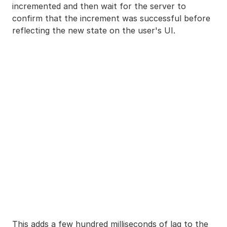
incremented and then wait for the server to
confirm that the increment was successful before
reflecting the new state on the user's UI.
This adds a few hundred milliseconds of lag to the