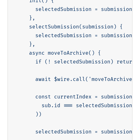
    init() {

      selectedSubmission = submissions[0
    },

    selectSubmission(submission) {

      selectedSubmission = submission

    },

    async moveToArchive() {

      if (! selectedSubmission) return

      await $wire.call('moveToArchive', 
      const currentIndex = submissions.f
        sub.id === selectedSubmission.id
      ))

      selectedSubmission = submissions[