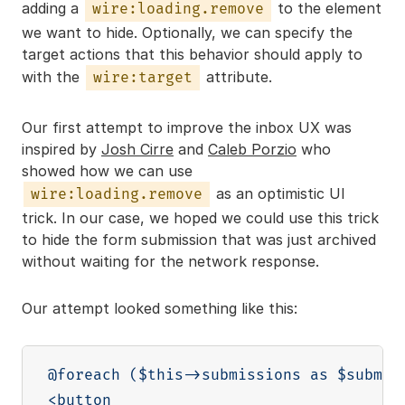
adding a
to the element
wire:loading.remove
we want to hide. Optionally, we can specify the
target actions that this behavior should apply to
with the
attribute.
wire:target
Our first attempt to improve the inbox UX was
inspired by
Josh Cirre
and
Caleb Porzio
who
showed how we can use
as an optimistic UI
wire:loading.remove
trick. In our case, we hoped we could use this trick
to hide the form submission that was just archived
without waiting for the network response.
Our attempt looked something like this:
@foreach ($this->submissions as $submiss
<button
