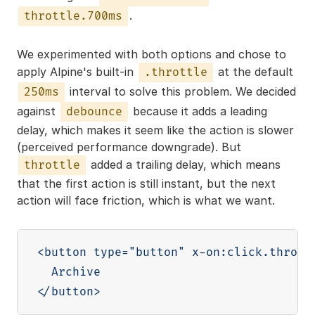
.
throttle.700ms
We experimented with both options and chose to
apply Alpine's built-in
at the default
.throttle
interval to solve this problem. We decided
250ms
against
because it adds a leading
debounce
delay, which makes it seem like the action is slower
(perceived performance downgrade). But
added a trailing delay, which means
throttle
that the first action is still instant, but the next
action will face friction, which is what we want.
<button type="button" x-on:click.throttl
  Archive
