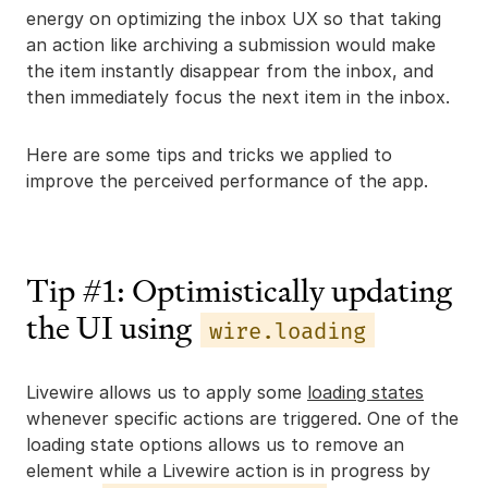
energy on optimizing the inbox UX so that taking
an action like archiving a submission would make
the item instantly disappear from the inbox, and
then immediately focus the next item in the inbox.
Here are some tips and tricks we applied to
improve the perceived performance of the app.
Tip #1: Optimistically updating
the UI using
wire.loading
Livewire allows us to apply some
loading states
whenever specific actions are triggered. One of the
loading state options allows us to remove an
element while a Livewire action is in progress by