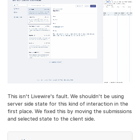
This isn't Livewire's fault. We shouldn't be using
server side state for this kind of interaction in the
first place. We fixed this by moving the submissions
and selected state to the client side.