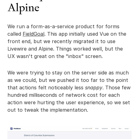
Alpine
We run a form-as-a-service product for forms
called
FieldGoal
. This app initially used Vue on the
front end, but we recently migrated it to use
Livewire and Alpine. Things worked well, but the
UX wasn't great on the "inbox" screen.
We were trying to stay on the server side as much
as we could, but we pushed it too far to the point
that actions felt noticeably less
snappy
. Those few
hundred milliseconds of network cost for each
action were hurting the user experience, so we set
out to tweak the implementation.