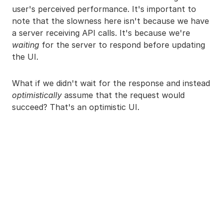
user's perceived performance. It's important to
note that the slowness here isn't because we have
a server receiving API calls. It's because we're
waiting
for the server to respond before updating
the UI.
What if we didn't wait for the response and instead
optimistically
assume that the request would
succeed? That's an optimistic UI.