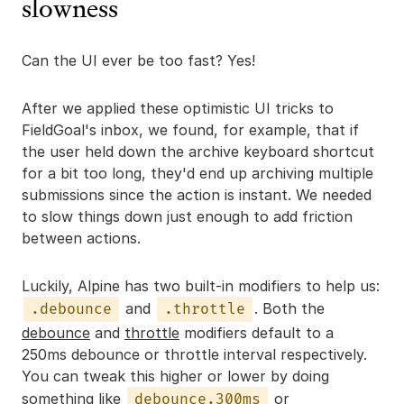
slowness
Can the UI ever be too fast? Yes!
After we applied these optimistic UI tricks to
FieldGoal's inbox, we found, for example, that if
the user held down the archive keyboard shortcut
for a bit too long, they'd end up archiving multiple
submissions since the action is instant. We needed
to slow things down just enough to add friction
between actions.
Luckily, Alpine has two built-in modifiers to help us:
and
. Both the
.debounce
.throttle
debounce
and
throttle
modifiers default to a
250ms debounce or throttle interval respectively.
You can tweak this higher or lower by doing
something like
or
debounce.300ms