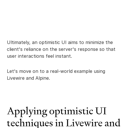
Ultimately, an optimistic UI aims to minimize the
client's reliance on the server's response so that
user interactions feel instant.
Let's move on to a real-world example using
Livewire and Alpine.
Applying optimistic UI
techniques in Livewire and