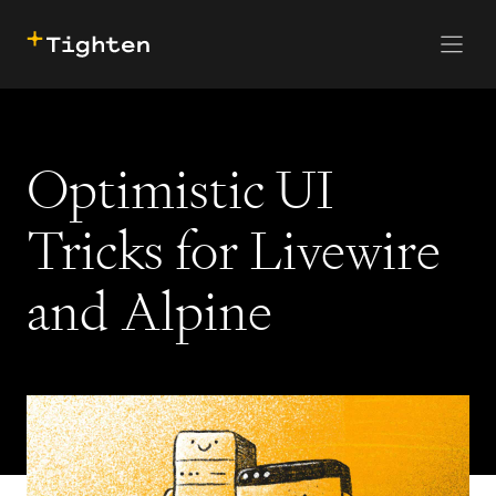
CONTACT US
SKIP TO MAIN CONTENT
Optimistic UI
Tricks for Livewire
and Alpine