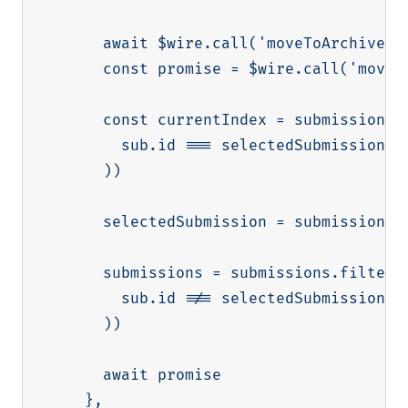
      await $wire.call('moveToArchive', 
      const promise = $wire.call('moveTo
      const currentIndex = submissions.f
        sub.id === selectedSubmission.id
      ))

      selectedSubmission = submissions[
      submissions = submissions.filter((
        sub.id !== selectedSubmission.id
      ))

      await promise

    },
