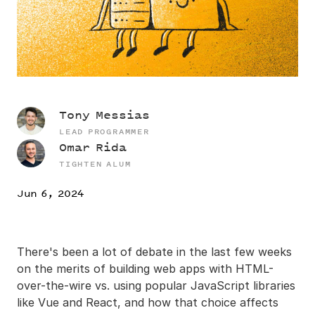
Tony Messias
LEAD PROGRAMMER
Omar Rida
TIGHTEN ALUM
Jun 6, 2024
There's been a lot of debate in the last few weeks
on the merits of building web apps with HTML-
over-the-wire vs. using popular JavaScript libraries
like Vue and React, and how that choice affects