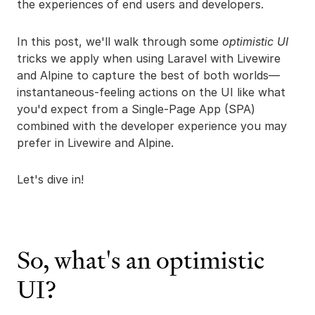
the experiences of end users and developers.
In this post, we'll walk through some
optimistic UI
tricks we apply when using Laravel with Livewire
and Alpine to capture the best of both worlds—
instantaneous-feeling actions on the UI like what
you'd expect from a Single-Page App (SPA)
combined with the developer experience you may
prefer in Livewire and Alpine.
Let's dive in!
So, what's an optimistic
UI?