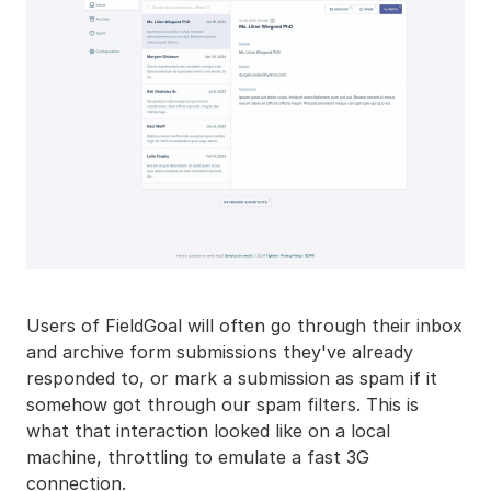
Users of FieldGoal will often go through their inbox
and archive form submissions they've already
responded to, or mark a submission as spam if it
somehow got through our spam filters. This is
what that interaction looked like on a local
machine, throttling to emulate a fast 3G
connection.