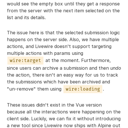
would see the empty box until they get a response
from the server with the next item selected on the
list and its details.
The issue here is that the selected submission logic
happens on the server side. Also, we have multiple
actions, and Livewire doesn't support targeting
multiple actions with params using
at the moment. Furthermore,
wire:target
since users can archive a submission and then
undo
the action, there isn't an easy way for us to track
the submissions which have been archived and
"un-remove" them using
.
wire:loading
These issues didn't exist in the Vue version
because all the interactions were happening on the
client side. Luckily, we can fix it without introducing
a new tool since Livewire now ships with Alpine out