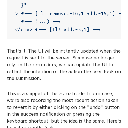
  }"

> <!-- [tl! remove:-16,1 add:-15,1] -->

  <!-- (...) -->

That's it. The UI will be instantly updated when the
request is sent to the server. Since we no longer
rely on the re-renders, we can update the UI to
reflect the intention of the action the user took on
the submission.
This is a snippet of the actual code. In our case,
we're also recording the most recent action taken
to revert it by either clicking on the "undo" button
in the success notification or pressing the
keyboard shortcut, but the idea is the same. Here's
how it currently feels: