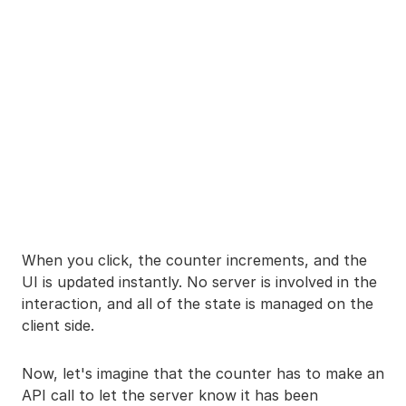
When you click, the counter increments, and the
UI is updated instantly. No server is involved in the
interaction, and all of the state is managed on the
client side.
Now, let's imagine that the counter has to make an
API call to let the server know it has been