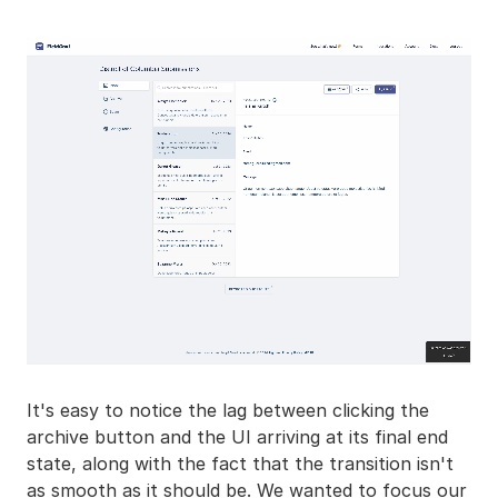
It's easy to notice the lag between clicking the
archive button and the UI arriving at its final end
state, along with the fact that the transition isn't
as smooth as it should be. We wanted to focus our