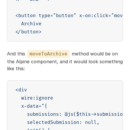
<button type="button" x-on:click="moveTo
  Archive

And this
method would be on
moveToArchive
the Alpine component, and it would look something
like this:
<div

  wire:ignore

  x-data="{

    submissions: @js($this->submissions)
    selectedSubmission: null,
