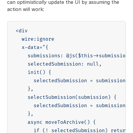
can
optimistically
update the UI by assuming the
action will work:
<div

  wire:ignore

  x-data="{

    submissions: @js($this->submissions)
    selectedSubmission: null,

    init() {

      selectedSubmission = submissions[0
    },

    selectSubmission(submission) {

      selectedSubmission = submission

    },

    async moveToArchive() {

      if (! selectedSubmission) return
