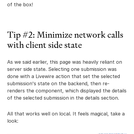
of the box!
Tip #2: Minimize network calls
with client side state
As we said earlier, this page was heavily reliant on
server side state. Selecting one submission was
done with a Livewire action that set the selected
submission's state on the backend, then re-
renders the component, which displayed the details
of the selected submission in the details section.
All that works well on local. It feels magical, take a
look: