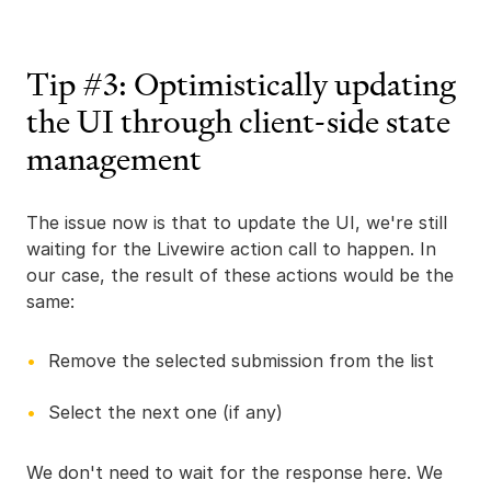
Tip #3: Optimistically updating
the UI through client-side state
management
The issue now is that to update the UI, we're still
waiting for the Livewire action call to happen. In
our case, the result of these actions would be the
same:
Remove the selected submission from the list
Select the next one (if any)
We don't need to wait for the response here. We