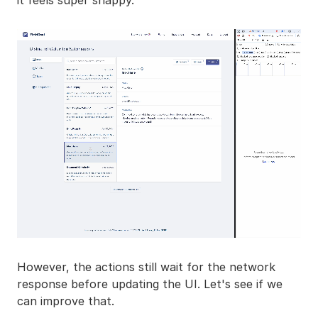
it feels super snappy.
However, the actions still wait for the network
response before updating the UI. Let's see if we
can improve that.