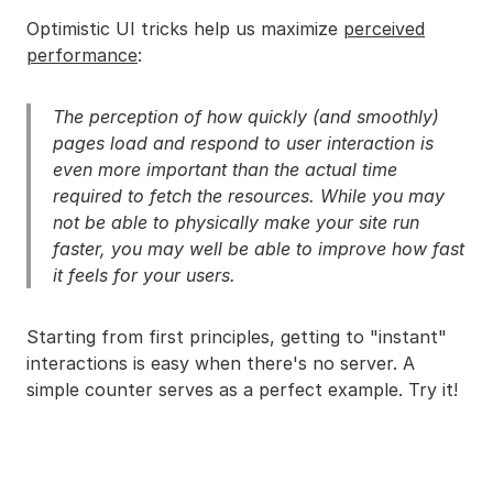
Optimistic UI tricks help us maximize
perceived
performance
:
The perception of how quickly (and smoothly)
pages load and respond to user interaction is
even more important than the actual time
required to fetch the resources. While you may
not be able to physically make your site run
faster, you may well be able to improve how fast
it feels for your users.
Starting from first principles, getting to "instant"
interactions is easy when there's no server. A
simple counter serves as a perfect example. Try it!