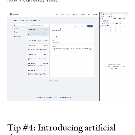
Tip #4: Introducing artificial