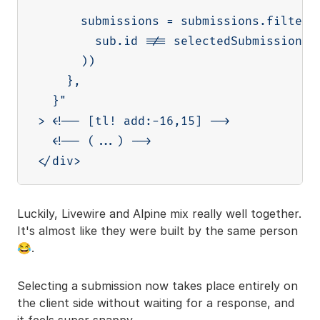
      submissions = submissions.filter((
        sub.id !== selectedSubmission.id
      ))

    },

  }"

> <!-- [tl! add:-16,15] -->

  <!-- (...) -->

Luckily, Livewire and Alpine mix really well together.
It's almost like they were built by the same person
😂.
Selecting a submission now takes place entirely on
the client side without waiting for a response, and