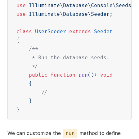
use
Illuminate
\
Database
\
Console
\
Seeds
\
W
use
Illuminate
\
Database
\
Seeder
;
class
UserSeeder
extends
Seeder
{
/**

     * Run the database seeds.

     */
public
function
run
(
)
:
void
{
//
}
}
We can customize the
method to define
run