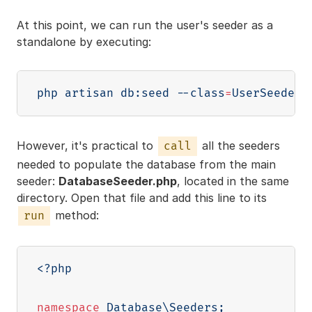
At this point, we can run the user's seeder as a
standalone by executing:
php artisan db:seed 
--class
=
However, it's practical to
all the seeders
call
needed to populate the database from the main
seeder:
DatabaseSeeder.php
, located in the same
directory. Open that file and add this line to its
method:
run
<?php
namespace
Database
\
Seeders
;