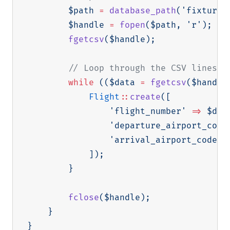
$path
=
database_path
(
'fixtures
$handle
=
fopen
(
$path
,
'r'
)
;
fgetcsv
(
$handle
)
;
// Loop through the CSV lines a
while
(
(
$data
=
fgetcsv
(
$handle
Flight
::
create
(
[
'flight_number'
=>
$dat
'departure_airport_code
'arrival_airport_code'
]
)
;
}
fclose
(
$handle
)
;
}
}