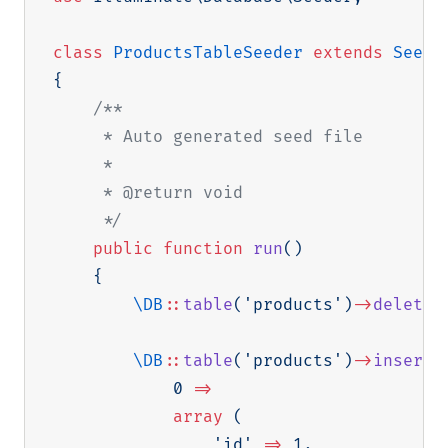
class
ProductsTableSeeder
extends
Seede
{
/**

     * Auto generated seed file

     *

     * @return void

     */
public
function
run
(
)
{
\
DB
::
table
(
'products'
)
->
delete
(
\
DB
::
table
(
'products'
)
->
insert
(
0
=>
array
(
'id'
=>
1
,