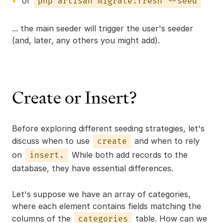
or
php artisan migrate:fresh --seed
... the main seeder will trigger the user's seeder
(and, later, any others you might add).
Create or Insert?
Before exploring different seeding strategies, let's
discuss when to use
and when to rely
create
on
While both add records to the
insert.
database, they have essential differences.
Let's suppose we have an array of categories,
where each element contains fields matching the
columns of the
table. How can we
categories