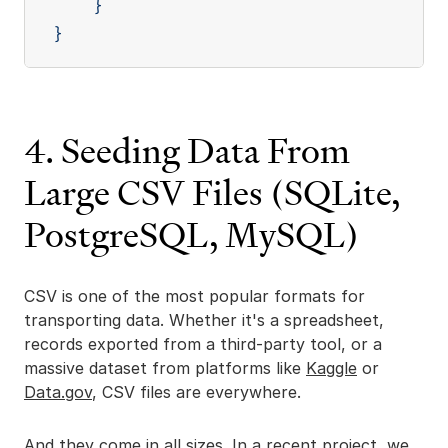
}
}
4. Seeding Data From
Large CSV Files (SQLite,
PostgreSQL, MySQL)
CSV is one of the most popular formats for
transporting data. Whether it's a spreadsheet,
records exported from a third-party tool, or a
massive dataset from platforms like
Kaggle
or
Data.gov
, CSV files are everywhere.
And they come in all sizes. In a recent project, we