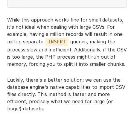
While this approach works fine for small datasets,
it's not ideal when dealing with large CSVs. For
example, having a million records will result in one
million separate
queries, making the
INSERT
process slow and inefficient. Additionally, if the CSV
is too large, the PHP process might run out of
memory, forcing you to split it into smaller chunks.
Luckily, there's a better solution: we can use the
database engine's native capabilities to import CSV
files directly. This method is faster and more
efficient, precisely what we need for large (or
huge!) datasets.