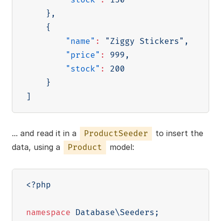
}
,
{
"name"
:
"Ziggy Stickers"
,
"price"
:
999
,
"stock"
:
200
}
]
... and read it in a
to insert the
ProductSeeder
data, using a
model:
Product
<?php
namespace
Database
\
Seeders
;