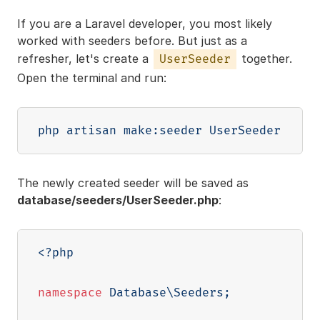
If you are a Laravel developer, you most likely
worked with seeders before. But just as a
refresher, let's create a
together.
UserSeeder
Open the terminal and run:
The newly created seeder will be saved as
database/seeders/UserSeeder.php
:
<?php
namespace
Database
\
Seeders
;