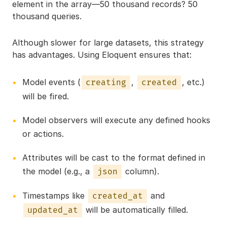
element in the array—50 thousand records? 50
thousand queries.
Although slower for large datasets, this strategy
has advantages. Using Eloquent ensures that:
Model events (
,
, etc.)
creating
created
will be fired.
Model observers will execute any defined hooks
or actions.
Attributes will be cast to the format defined in
the model (e.g., a
column).
json
Timestamps like
and
created_at
will be automatically filled.
updated_at