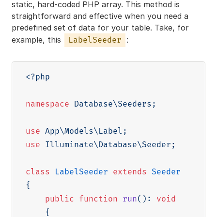
static, hard-coded PHP array. This method is
straightforward and effective when you need a
predefined set of data for your table. Take, for
example, this
:
LabelSeeder
<?php
namespace
Database
\
Seeders
;
use
App
\
Models
\
Label
;
use
Illuminate
\
Database
\
Seeder
;
class
LabelSeeder
extends
Seeder
{
public
function
run
(
)
:
void
{