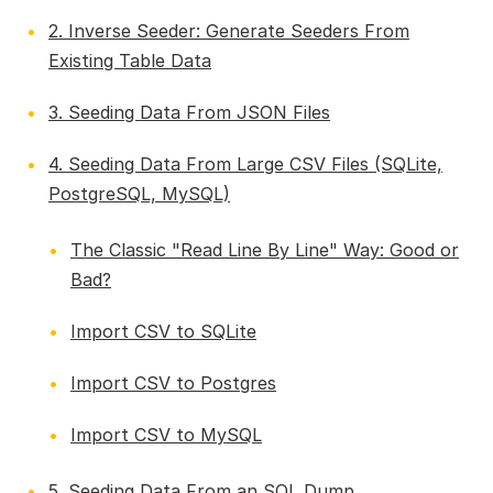
2. Inverse Seeder: Generate Seeders From
Existing Table Data
3. Seeding Data From JSON Files
4. Seeding Data From Large CSV Files (SQLite,
PostgreSQL, MySQL)
The Classic "Read Line By Line" Way: Good or
Bad?
Import CSV to SQLite
Import CSV to Postgres
Import CSV to MySQL
5. Seeding Data From an SQL Dump