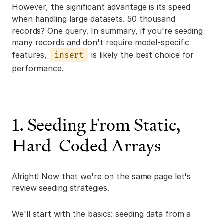
However, the significant advantage is its speed
when handling large datasets. 50 thousand
records? One query. In summary, if you're seeding
many records and don't require model-specific
features,
is likely the best choice for
insert
performance.
1. Seeding From Static,
Hard-Coded Arrays
Alright! Now that we're on the same page let's
review seeding strategies.
We'll start with the basics: seeding data from a