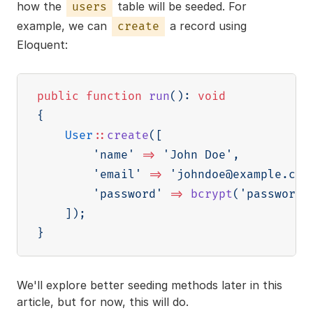
how the
table will be seeded. For
users
example, we can
a record using
create
Eloquent:
public
function
run
(
)
:
void
{
User
::
create
(
[
'name'
=>
'John Doe'
,
'email'
=>
'johndoe@example.com
'password'
=>
bcrypt
(
'password'
]
)
;
}
We'll explore better seeding methods later in this
article, but for now, this will do.