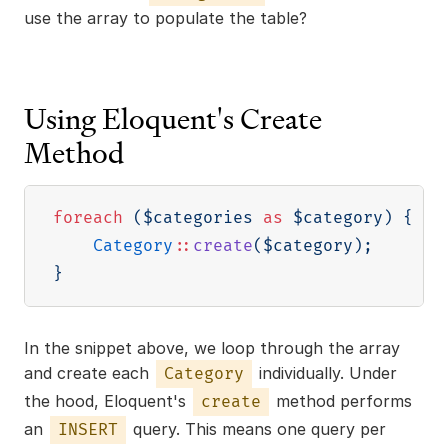
use the array to populate the table?
Using Eloquent's Create
Method
foreach
(
$categories
as
$category
)
{
Category
::
create
(
$category
)
;
}
In the snippet above, we loop through the array
and create each
individually. Under
Category
the hood, Eloquent's
method performs
create
an
query. This means one query per
INSERT