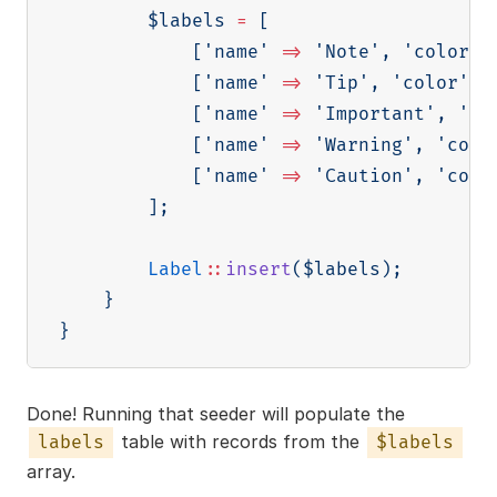
$labels
=
[
[
'name'
=>
'Note'
,
'color'
[
'name'
=>
'Tip'
,
'color'
=
[
'name'
=>
'Important'
,
'co
[
'name'
=>
'Warning'
,
'colo
[
'name'
=>
'Caution'
,
'colo
]
;
Label
::
insert
(
$labels
)
;
}
}
Done! Running that seeder will populate the
table with records from the
labels
$labels
array.