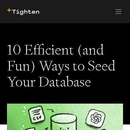
CONTACT US
SKIP TO MAIN CONTENT
10 Efficient (and
Fun) Ways to Seed
Your Database