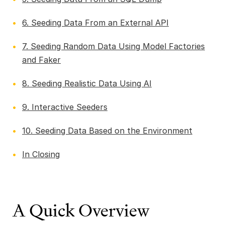
6. Seeding Data From an External API
7. Seeding Random Data Using Model Factories
and Faker
8. Seeding Realistic Data Using AI
9. Interactive Seeders
10. Seeding Data Based on the Environment
In Closing
A Quick Overview