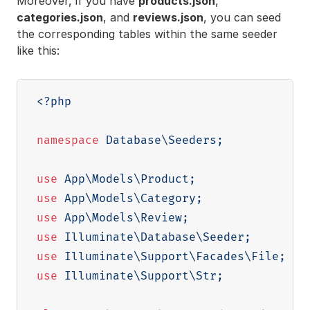
Moreover, if you have
products.json
,
categories.json
, and
reviews.json
, you can seed
the corresponding tables within the same seeder
like this:
<?php
namespace
Database
\
Seeders
;
use
App
\
Models
\
Product
;
use
App
\
Models
\
Category
;
use
App
\
Models
\
Review
;
use
Illuminate
\
Database
\
Seeder
;
use
Illuminate
\
Support
\
Facades
\
File
;
use
Illuminate
\
Support
\
Str
;