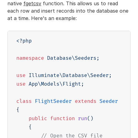
native
fgetcsv
function. This allows us to read
each row and insert records into the database one
at a time. Here's an example:
<?php
namespace
Database
\
Seeders
;
use
Illuminate
\
Database
\
Seeder
;
use
App
\
Models
\
Flight
;
class
FlightSeeder
extends
Seeder
{
public
function
run
(
)
{
// Open the CSV file