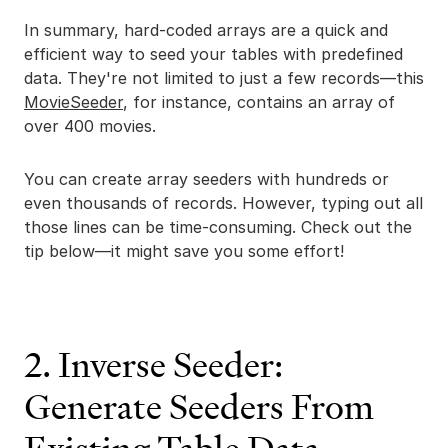
In summary, hard-coded arrays are a quick and
efficient way to seed your tables with predefined
data. They're not limited to just a few records—this
MovieSeeder
, for instance, contains an array of
over 400 movies.
You can create array seeders with hundreds or
even thousands of records. However, typing out all
those lines can be time-consuming. Check out the
tip below—it might save you some effort!
2. Inverse Seeder:
Generate Seeders From