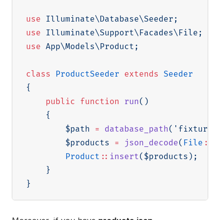
use
Illuminate
\
Database
\
Seeder
;
use
Illuminate
\
Support
\
Facades
\
File
;
use
App
\
Models
\
Product
;
class
ProductSeeder
extends
Seeder
{
public
function
run
(
)
{
$path
=
database_path
(
'fixtures
$products
=
json_decode
(
File
::
g
Product
::
insert
(
$products
)
;
}
}