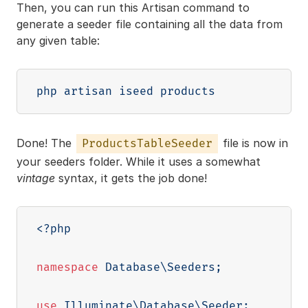
Then, you can run this Artisan command to
generate a seeder file containing all the data from
any given table:
Done! The
file is now in
ProductsTableSeeder
your seeders folder. While it uses a somewhat
vintage
syntax, it gets the job done!
<?php
namespace
Database
\
Seeders
;
use
Illuminate
\
Database
\
Seeder
;