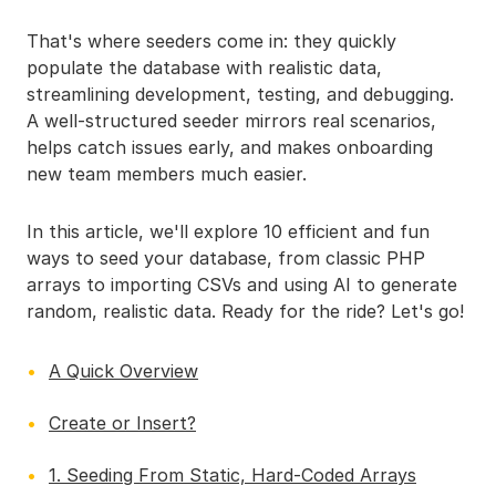
That's where seeders come in: they quickly
populate the database with realistic data,
streamlining development, testing, and debugging.
A well-structured seeder mirrors real scenarios,
helps catch issues early, and makes onboarding
new team members much easier.
In this article, we'll explore 10 efficient and fun
ways to seed your database, from classic PHP
arrays to importing CSVs and using AI to generate
random, realistic data. Ready for the ride? Let's go!
A Quick Overview
Create or Insert?
1. Seeding From Static, Hard-Coded Arrays