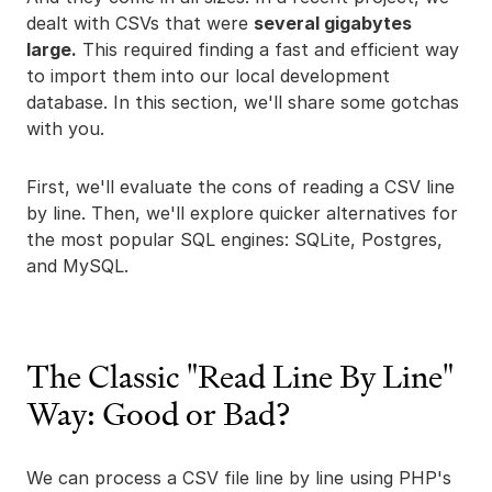
dealt with CSVs that were
several gigabytes
large.
This required finding a fast and efficient way
to import them into our local development
database. In this section, we'll share some gotchas
with you.
First, we'll evaluate the cons of reading a CSV line
by line. Then, we'll explore quicker alternatives for
the most popular SQL engines: SQLite, Postgres,
and MySQL.
The Classic "Read Line By Line"
Way: Good or Bad?
We can process a CSV file line by line using PHP's