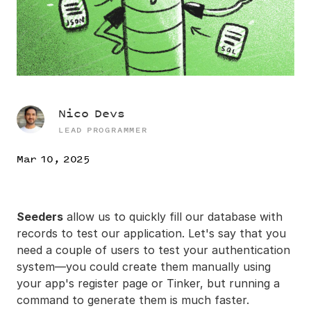
Nico Devs
LEAD PROGRAMMER
Mar 10, 2025
Seeders
allow us to quickly fill our database with
records to test our application. Let's say that you
need a couple of users to test your authentication
system—you could create them manually using
your app's register page or Tinker, but running a
command to generate them is much faster.