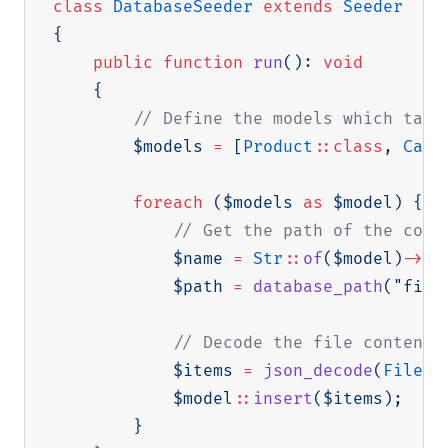
class
DatabaseSeeder
extends
Seeder
{
public
function
run
(
)
:
void
{
// Define the models which tabl
$models
=
[
Product
::
class
,
Cate
foreach
(
$models
as
$model
)
{
// Get the path of the corr
$name
=
Str
::
of
(
$model
)
->
cl
$path
=
database_path
(
"fixt
// Decode the file contents
$items
=
json_decode
(
File
::
$model
::
insert
(
$items
)
;
}