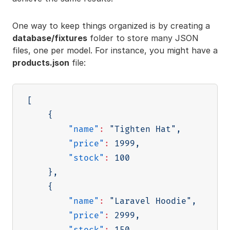
One way to keep things organized is by creating a
database/fixtures
folder to store many JSON
files, one per model. For instance, you might have a
products.json
file:
[
{
"name"
:
"Tighten Hat"
,
"price"
:
1999
,
"stock"
:
100
}
,
{
"name"
:
"Laravel Hoodie"
,
"price"
:
2999
,
"stock"
:
150