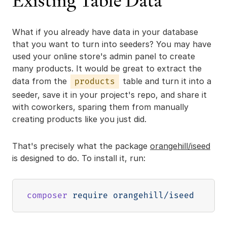
Existing Table Data
What if you already have data in your database
that you want to turn into seeders? You may have
used your online store's admin panel to create
many products. It would be great to extract the
data from the
table and turn it into a
products
seeder, save it in your project's repo, and share it
with coworkers, sparing them from manually
creating products like you just did.
That's precisely what the package
orangehill/iseed
is designed to do. To install it, run:
composer