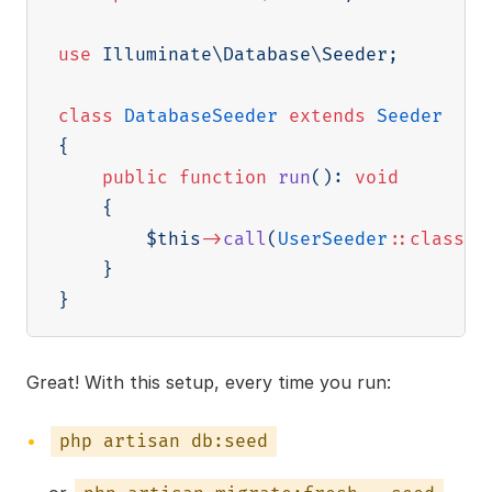
use
Illuminate
\
Database
\
Seeder
;
class
DatabaseSeeder
extends
Seeder
{
public
function
run
(
)
:
void
{
$this
->
call
(
UserSeeder
::
class
)
;
}
}
Great! With this setup, every time you run:
php artisan db:seed