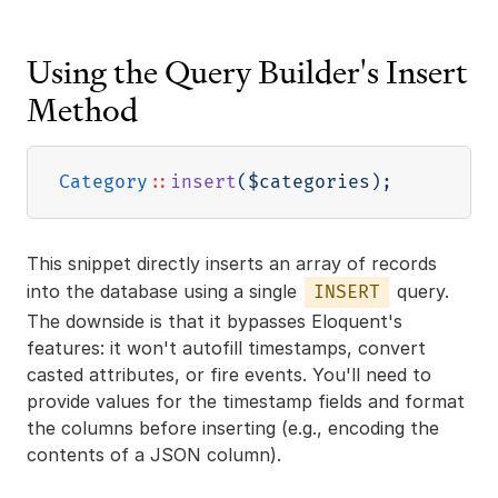
Using the Query Builder's Insert
Method
Category
::
insert
(
$categories
)
;
This snippet directly inserts an array of records
into the database using a single
query.
INSERT
The downside is that it bypasses Eloquent's
features: it won't autofill timestamps, convert
casted attributes, or fire events. You'll need to
provide values for the timestamp fields and format
the columns before inserting (e.g., encoding the
contents of a JSON column).