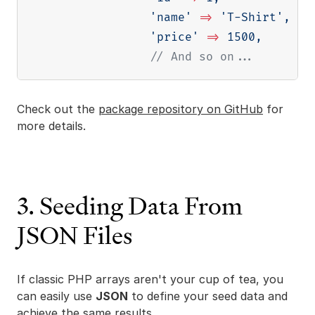
'name'
=>
'T-Shirt'
,
'price'
=>
1500
,
// And so on...
Check out the
package repository on GitHub
for
more details.
3. Seeding Data From
JSON Files
If classic PHP arrays aren't your cup of tea, you
can easily use
JSON
to define your seed data and
achieve the same results.