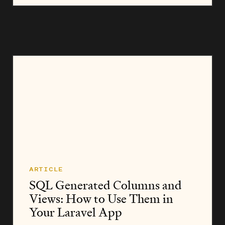
or... ten thousand npm packages into our apps....
ARTICLE
SQL Generated Columns and
Views: How to Use Them in
Your Laravel App