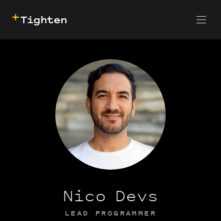
CONTACT US
SKIP TO MAIN CONTENT
Nico Devs
LEAD PROGRAMMER