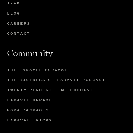
TEAM
BLOG
CAREERS
CONTACT
Community
THE LARAVEL PODCAST
THE BUSINESS OF LARAVEL PODCAST
TWENTY PERCENT TIME PODCAST
LARAVEL ONRAMP
NOVA PACKAGES
LARAVEL TRICKS