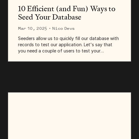
10 Efficient (and Fun) Ways to
Seed Your Database
Mar 10, 2025
· Nico Devs
Seeders allow us to quickly fill our database with
records to test our application. Let's say that
you need a couple of users to test your
authentication system—you could create them
manually using your app's register page or...