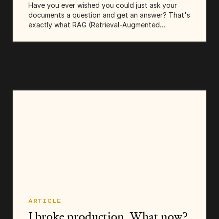
Have you ever wished you could just ask your
documents a question and get an answer? That's
exactly what RAG (Retrieval-Augmented
Generation) lets you do. It's the technique behind
those AI chatbots that can answer questions...
ARTICLE
I broke production. What now?