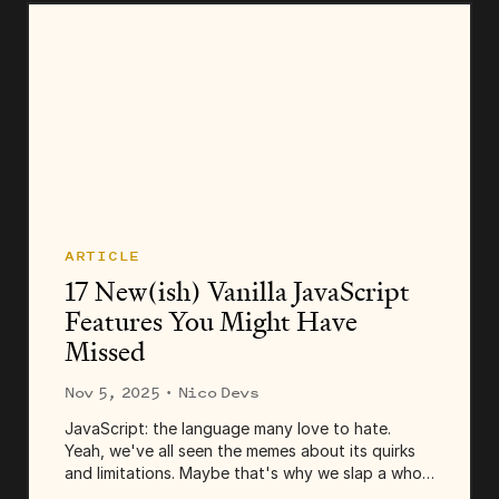
ARTICLE
17 New(ish) Vanilla JavaScript
Features You Might Have
Missed
Nov 5, 2025
· Nico Devs
JavaScript: the language many love to hate.
Yeah, we've all seen the memes about its quirks
and limitations. Maybe that's why we slap a whole
typing system on top of it. And add one, two,