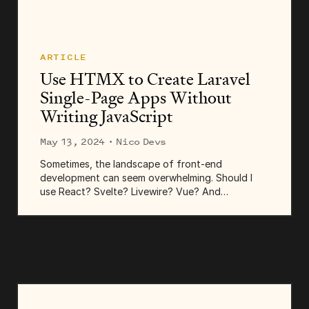
ARTICLE
Use HTMX to Create Laravel
Single-Page Apps Without
Writing JavaScript
May 13, 2024
· Nico Devs
Sometimes, the landscape of front-end
development can seem overwhelming. Should I
use React? Svelte? Livewire? Vue? And
TypeScript? And a state manager, and maybe a
meta-framework? Transpilers, bundlers, minifiers,
and... hey, what is Bun?...