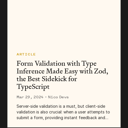
ARTICLE
Form Validation with Type
Inference Made Easy with Zod,
the Best Sidekick for
TypeScript
Mar 29, 2024
· Nico Devs
Server-side validation is a must, but client-side
validation is also crucial: when a user attempts to
submit a form, providing instant feedback and
highlighting the fields with invalid data can be an