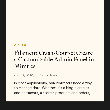
ARTICLE
Filament Crash-Course: Create
a Customizable Admin Panel in
Minutes
Jan 8, 2025
· Nico Devs
In most applications, administrators need a way
to manage data. Whether it's a blog's articles
and comments, a store's products and orders, or
a theater's events and tickets, admins need a
place to list, create, edit, and remove records.
And...