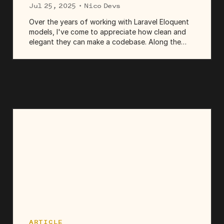
Jul 25, 2025
· Nico Devs
Over the years of working with Laravel Eloquent
models, I've come to appreciate how clean and
elegant they can make a codebase. Along the
way, I've learned which queries they run under the
hood and which native SQL features can make
those queries more...
ARTICLE