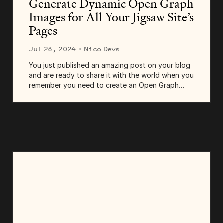
Generate Dynamic Open Graph
Images for All Your Jigsaw Site’s
Pages
Jul 26, 2024
· Nico Devs
You just published an amazing post on your blog
and are ready to share it with the world when you
remember you need to create an Open Graph
(OG) image for it. You open Photoshop, thinking,
"There has to be a better way." Well, there is! In...