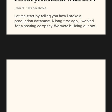
Jan 1
· Nico Devs
Let me start by telling you how I broke a
production database. A long time ago, I worked
for a hosting company. We were building our own
CRM, a complex tool that centralized all
communication: emails, chats, texts—everything. I
was working...