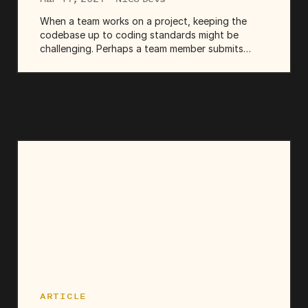
When a team works on a project, keeping the
codebase up to coding standards might be
challenging. Perhaps a team member submits
code that deviates from the established coding
style, or you make a commit fixing a component
but unintentionally breaking...
ARTICLE