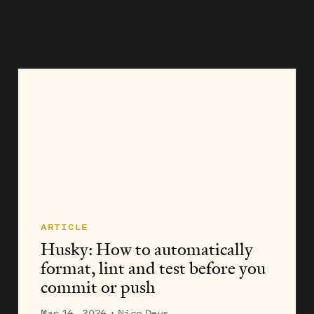
invaluable guide to help them get...
ARTICLE
Husky: How to automatically
format, lint and test before you
commit or push
Mar 14, 2024
· Nico Devs