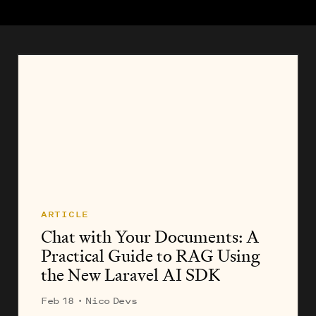
ARTICLE
Chat with Your Documents: A
Practical Guide to RAG Using
the New Laravel AI SDK
Feb 18
· Nico Devs