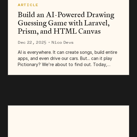
ARTICLE
Build an AI-Powered Drawing
Guessing Game with Laravel,
Prism, and HTML Canvas
Dec 22, 2025
· Nico Devs
AI is everywhere. It can create songs, build entire
apps, and even drive our cars. But... can it play
Pictionary? We're about to find out. Today,
we're building an AI-powered drawing guessing
game. In this little app, users...