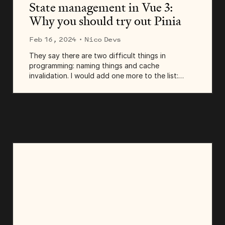
State management in Vue 3:
Why you should try out Pinia
Feb 16, 2024
· Nico Devs
They say there are two difficult things in
programming: naming things and cache
invalidation. I would add one more to the list:
state management in modern web applications!
Today, we'll delve into state management
strategies in Vue and...