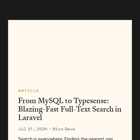
ARTICLE
From MySQL to Typesense:
Blazing-Fast Full-Text Search in
Laravel
Jul 31, 2024
· Nico Devs
Search is everywhere: Finding the nearest gas