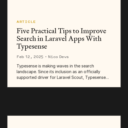
ARTICLE
Five Practical Tips to Improve
Search in Laravel Apps With
Typesense
Feb 12, 2025
· Nico Devs
Typesense is making waves in the search
landscape. Since its inclusion as an officially
supported driver for Laravel Scout, Typesense
has quickly become a...