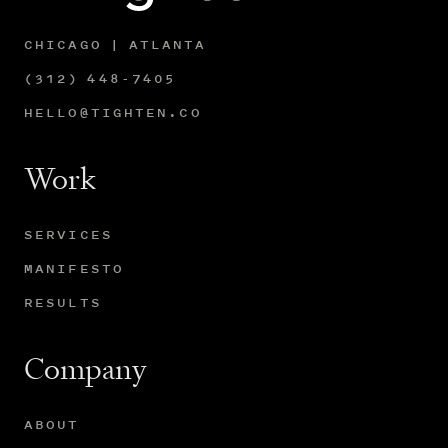
CHICAGO | ATLANTA
(312) 448-7405
HELLO@TIGHTEN.CO
Work
SERVICES
MANIFESTO
RESULTS
Company
ABOUT