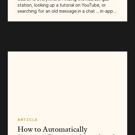
station, looking up a tutorial on YouTube, or
searching for an old message in a chat ... in-app
search is there to help us quickly find what we’re
looking for. That’s why today,...
ARTICLE
How to Automatically