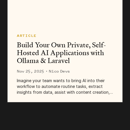
ARTICLE
Build Your Own Private, Self-
Hosted AI Applications with
Ollama & Laravel
Nov 25, 2025
· Nico Devs
Imagine your team wants to bring AI into their
workflow to automate routine tasks, extract
insights from data, assist with content creation,
or improve customer support. Smart move! You
can integrate AI into your system using APIs from
OpenAI...