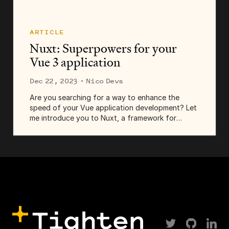
ARTICLE
Nuxt: Superpowers for your
Vue 3 application
Dec 22, 2023
· Nico Devs
Are you searching for a way to enhance the
speed of your Vue application development? Let
me introduce you to Nuxt, a framework for
constructing Vue applications. Initially envisioned
as a counterpart to Next.js...