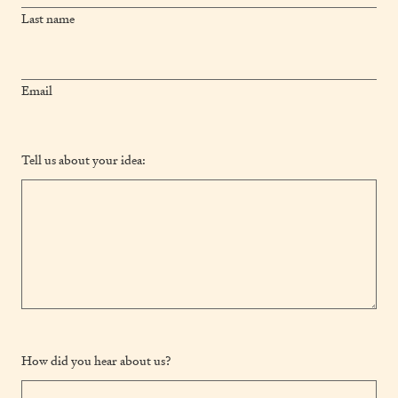
Last name
Email
Tell us about your idea:
How did you hear about us?