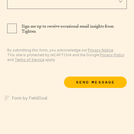
Sign me up to receive occasional email insights from
Tighten
By submitting this form, you acknowledge our
Privacy Notice
.
This site is protected by reCAPTCHA and the Google
Privacy Policy
and
Terms of Service
apply.
SEND MESSAGE
Form by FieldGoal