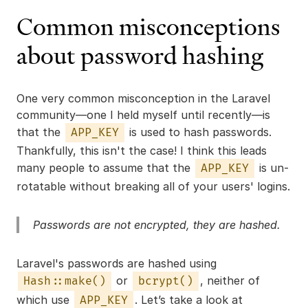
Common misconceptions
about password hashing
One very common misconception in the Laravel
community—one I held myself until recently—is
that the
is used to hash passwords.
APP_KEY
Thankfully, this isn't the case! I think this leads
many people to assume that the
is un-
APP_KEY
rotatable without breaking all of your users' logins.
Passwords are not encrypted, they are
hashed
.
Laravel's passwords are hashed using
or
, neither of
Hash::make()
bcrypt()
which use
. Let’s take a look at
APP_KEY