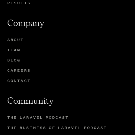
RESULTS
Company
ABOUT
TEAM
BLOG
CAREERS
CONTACT
Community
THE LARAVEL PODCAST
THE BUSINESS OF LARAVEL PODCAST