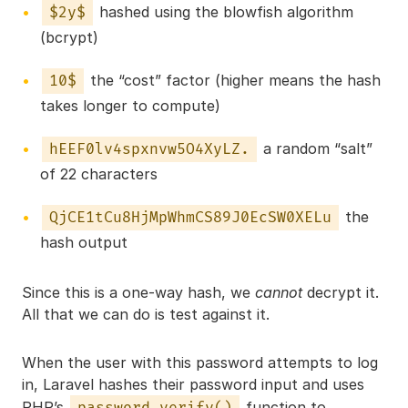
hashed using the blowfish algorithm
$2y$
(bcrypt)
the “cost” factor (higher means the hash
10$
takes longer to compute)
a random “salt”
hEEF0lv4spxnvw5O4XyLZ.
of 22 characters
the
QjCE1tCu8HjMpWhmCS89J0EcSW0XELu
hash output
Since this is a one-way hash, we
cannot
decrypt it.
All that we can do is test against it.
When the user with this password attempts to log
in, Laravel hashes their password input and uses
PHP’s
function to
password_verify()