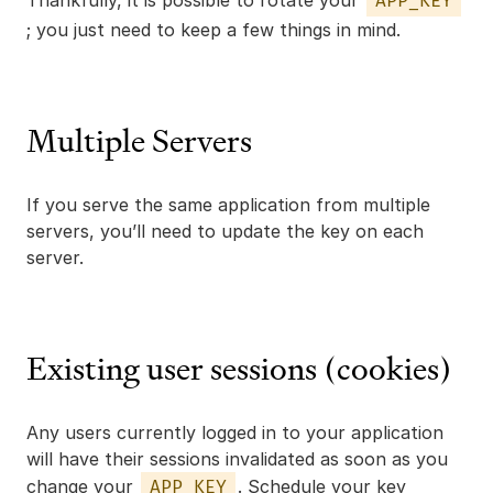
Thankfully, it is possible to rotate your
APP_KEY
; you just need to keep a few things in mind.
Multiple Servers
If you serve the same application from multiple
servers, you’ll need to update the key on each
server.
Existing user sessions (cookies)
Any users currently logged in to your application
will have their sessions invalidated as soon as you
change your
. Schedule your key
APP_KEY