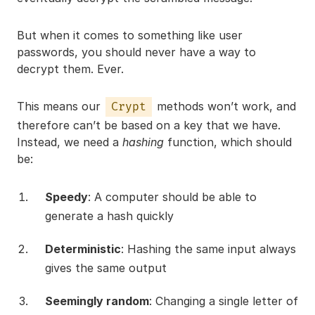
But when it comes to something like user
passwords, you should never have a way to
decrypt them. Ever.
This means our
methods won’t work, and
Crypt
therefore can’t be based on a key that we have.
Instead, we need a
hashing
function, which should
be:
Speedy
: A computer should be able to
generate a hash quickly
Deterministic
: Hashing the same input always
gives the same output
Seemingly random
: Changing a single letter of