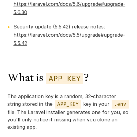
https://laravel.com/docs/5.6/upgrade#upgrade-
5.6.30
Security update (5.5.42) release notes:
https://laravel.com/docs/5.5/upgrade#upgrade-
5.5.42
What is
?
APP_KEY
The application key is a random, 32-character
string stored in the
key in your
APP_KEY
.env
file. The Laravel installer generates one for you, so
you'll only notice it missing when you clone an
existing app.