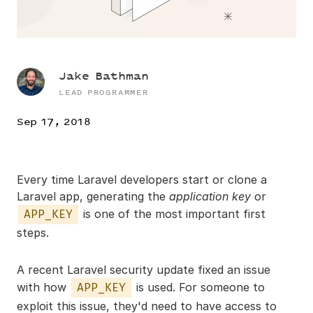
Jake Bathman
LEAD PROGRAMMER
Sep 17, 2018
Every time Laravel developers start or clone a
Laravel app, generating the
application key
or
is one of the most important first
APP_KEY
steps.
A recent Laravel security update fixed an issue
with how
is used. For someone to
APP_KEY
exploit this issue, they'd need to have access to