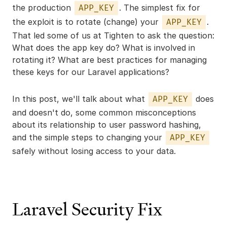
the production
. The simplest fix for
APP_KEY
the exploit is to rotate (change) your
.
APP_KEY
That led some of us at Tighten to ask the question:
What does the app key do? What is involved in
rotating it? What are best practices for managing
these keys for our Laravel applications?
In this post, we'll talk about what
does
APP_KEY
and doesn't do, some common misconceptions
about its relationship to user password hashing,
and the simple steps to changing your
APP_KEY
safely without losing access to your data.
Laravel Security Fix