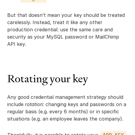
But that doesn’t mean your key should be treated
carelessly. Instead, treat it like any other
production credential: use the same care and
security as your MySQL password or MailChimp
API key.
Rotating your key
Any good credential management strategy should
include
rotation
: changing keys and passwords on a
regular basis (e.g. every 6 months) or in specific
situations (e.g. an employee leaves the company).