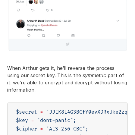
When Arthur gets it, he’ll reverse the process
using our secret key. This is the
symmetric
part of
it: we’re able to encrypt and decrypt without losing
information.
$secret
=
"JJEK8L4G3BCfY0evXDRxUke2zqAz
$key
=
"dont-panic"
;
$cipher
=
"AES-256-CBC"
;