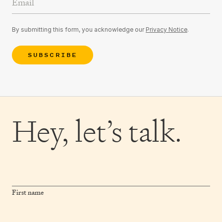
By submitting this form, you acknowledge our
Privacy Notice
.
SUBSCRIBE
Hey,
let’s talk.
First name