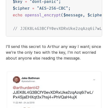
$key
=
"dont-panic"
;
$cipher
=
"AES-256-CBC"
;
echo
openssl_encrypt
(
$message
,
$cipher
,
// JJEK8L4G3BCfY0evXDRxUke2zqAzq6i7wL/P
I’ll send this secret to Arthur any way I want; since
we’re the only two with the key, I’m not worried
about anyone else reading the message.