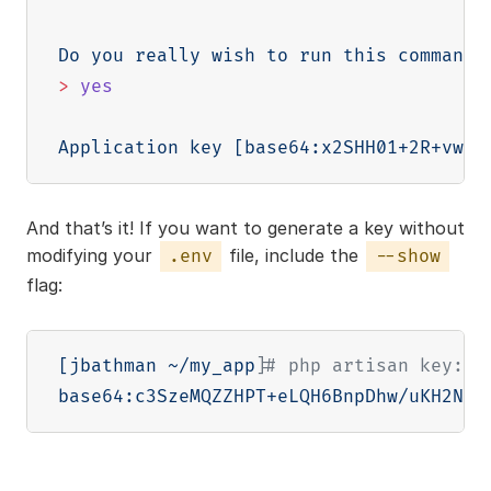
Do you really wish to run this command?
>
yes
Application key 
[
base64:x2SHH01+2R+vwv0
And that’s it! If you want to generate a key without
modifying your
file, include the
.env
--show
flag:
[
jbathman ~/my_app
]
# php artisan key:ge
base64:c3SzeMQZZHPT+eLQH6BnpDhw/uKH2N5z