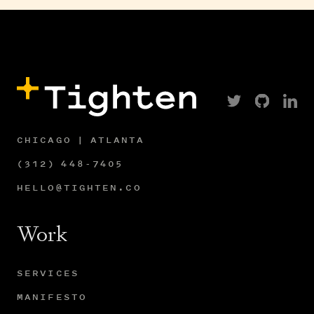
CHICAGO | ATLANTA
(312) 448-7405
HELLO@TIGHTEN.CO
Work
SERVICES
MANIFESTO