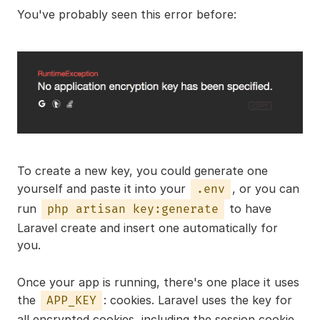
You've probably seen this error before:
To create a new key, you could generate one
yourself and paste it into your
, or you can
.env
run
to have
php artisan key:generate
Laravel create and insert one automatically for
you.
Once your app is running, there's one place it uses
the
: cookies. Laravel uses the key for
APP_KEY
all encrypted cookies, including the session cookie,