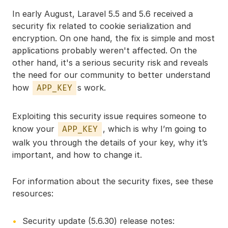
In early August, Laravel 5.5 and 5.6 received a
security fix related to cookie serialization and
encryption. On one hand, the fix is simple and most
applications probably weren't affected. On the
other hand, it's a serious security risk and reveals
the need for our community to better understand
how
s work.
APP_KEY
Exploiting this security issue requires someone to
know your
, which is why I’m going to
APP_KEY
walk you through the details of your key, why it’s
important, and how to change it.
For information about the security fixes, see these
resources:
Security update (5.6.30) release notes: