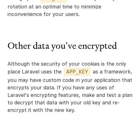
rotation at an optimal time to minimize
inconvenience for your users.
Other data you’ve encrypted
Although the security of your cookies is the only
place Laravel uses the
as a framework,
APP_KEY
you may have custom code in your application that
encrypts your data. If you have any uses of
Laravel's encrypting features, make and test a plan
to decrypt that data with your old key and re-
encrypt it with the new key.