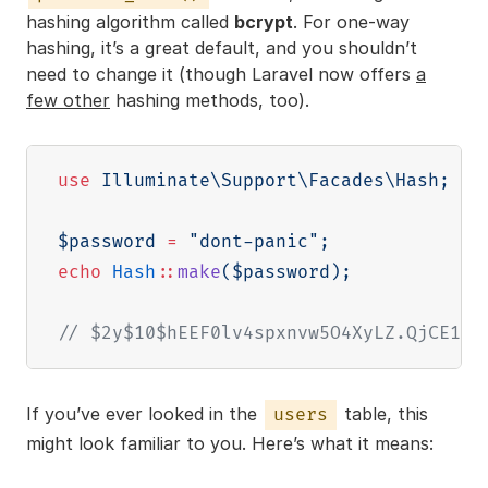
hashing algorithm called
bcrypt
. For one-way
hashing, it’s a great default, and you shouldn’t
need to change it (though Laravel now offers
a
few other
hashing methods, too).
use
Illuminate
\
Support
\
Facades
\
Hash
;
$password
=
"dont-panic"
;
echo
Hash
::
make
(
$password
)
;
// $2y$10$hEEF0lv4spxnvw5O4XyLZ.QjCE1tC
If you’ve ever looked in the
table, this
users
might look familiar to you. Here’s what it means: