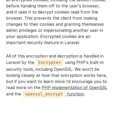
before handing them off to the user's browser,
and it uses it to decrypt cookies read from the
browser. This prevents the client from making
changes to their cookies and granting themselves
admin privileges or impersonating another user in
your application. Encrypted cookies are an
important security feature in Laravel.
All of this encryption and decryption is handled in
Laravel by the
using PHP's built-in
Encrypter
security tools, including OpenSSL. We won’t be
looking closely at how that encryption works here,
but if you want to learn more I’d encourage you to
read more on the
PHP implementation of OpenSSL
and the
function
.
openssl_encrypt