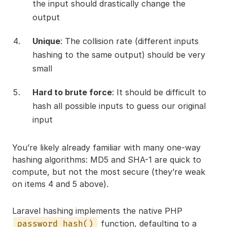
the input should drastically change the
output
Unique
: The collision rate (different inputs
hashing to the same output) should be very
small
Hard to brute force
: It should be difficult to
hash all possible inputs to guess our original
input
You’re likely already familiar with many one-way
hashing algorithms: MD5 and SHA-1 are quick to
compute, but not the most secure (they’re weak
on items 4 and 5 above).
Laravel hashing implements the native PHP
function, defaulting to a
password_hash()