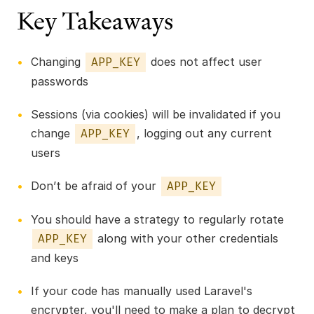
Key Takeaways
Changing
does not affect user
APP_KEY
passwords
Sessions (via cookies) will be invalidated if you
change
, logging out any current
APP_KEY
users
Don’t be afraid of your
APP_KEY
You should have a strategy to regularly rotate
along with your other credentials
APP_KEY
and keys
If your code has manually used Laravel's
encrypter, you'll need to make a plan to decrypt