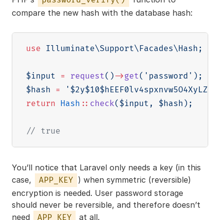
compare the new hash with the database hash:
use
Illuminate
\
Support
\
Facades
\
Hash
;
$input
=
request
(
)
->
get
(
'password'
)
;
//
$hash
=
'$2y$10$hEEF0lv4spxnvw5O4XyLZ.Q
return
Hash
::
check
(
$input
,
$hash
)
;
// true
You’ll notice that Laravel only needs a key (in this
case,
) when symmetric (reversible)
APP_KEY
encryption is needed. User password storage
should never be reversible, and therefore doesn’t
need
at all.
APP_KEY