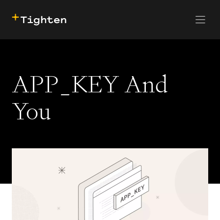
CONTACT US
SKIP TO MAIN CONTENT
APP_KEY And
You