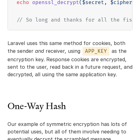
echo
openssl_decrypt
(
$secret
,
$cipher
,
// So long and thanks for all the fish
Laravel uses this same method for cookies, both
the sender
and
receiver, using
as the
APP_KEY
encryption key. Response cookies are encrypted,
sent to the user, read back in a future request, and
decrypted, all using the same application key.
One-Way Hash
Our example of symmetric encryption has lots of
potential uses, but all of them involve needing to
eventually decrypt the scrambled message.