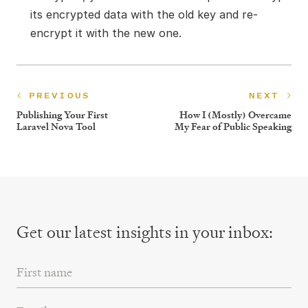
its encrypted data with the old key and re-
encrypt it with the new one.
PREVIOUS
NEXT
Publishing Your First
How I (Mostly) Overcame
Laravel Nova Tool
My Fear of Public Speaking
Get our latest insights
in your inbox:
First Name
Email Address