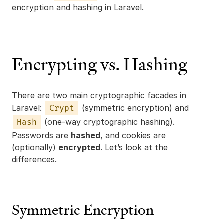
encryption and hashing in Laravel.
Encrypting vs. Hashing
There are two main cryptographic facades in
Laravel:
(symmetric encryption) and
Crypt
(one-way cryptographic hashing).
Hash
Passwords are
hashed
, and cookies are
(optionally)
encrypted
. Let’s look at the
differences.
Symmetric Encryption