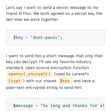
Let’s say I want to send a secret message to my
friend Arthur. We both agreed on a secret key the
last time we were together:
$key
=
"dont-panic"
;
I want to send him a short message that only that
key can decrypt. I’ll use my favorite industry
standard, open source encryption function
(used by Laravel's
openssl_encrypt()
) with our shared
and have a
Crypt
$key
plain-text encrypted string to send him:
$message
=
"So long and thanks for all 