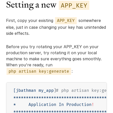
Setting a new
APP_KEY
First, copy your existing
somewhere
APP_KEY
else, just in case changing your key has unintended
side effects.
Before you try rotating your APP_KEY on your
production server, try rotating it on your local
machine to make sure everything goes smoothly.
When you're ready, run
:
php artisan key:generate
[
jbathman my_app
]
# php artisan key:gene
**************************************

*     Application In Production
!
     *

**************************************
