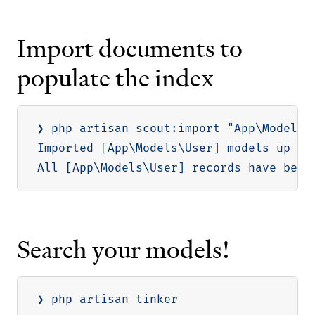
Import documents to
populate the index
❯ php artisan scout:import 
"App\Models\
Imported 
[
App
\
Models
\
User
]
 models up to
All 
[
App
\
Models
\
User
]
Search your models!
❯ php artisan tinker
