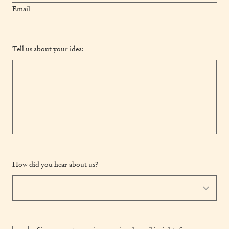
Email
Tell us about your idea:
How did you hear about us?