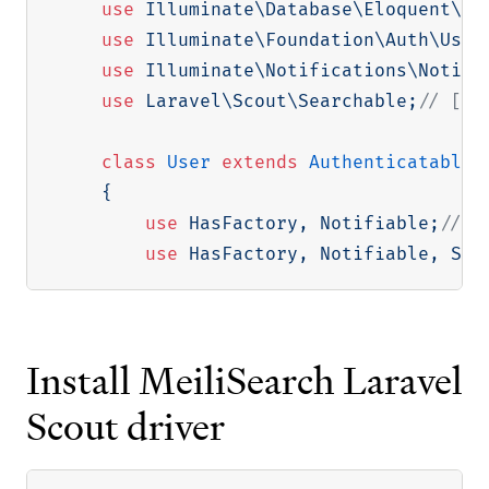
use
Illuminate
\
Database
\
Eloquent
\
Fa
use
Illuminate
\
Foundation
\
Auth
\
User
use
Illuminate
\
Notifications
\
Notifi
use
Laravel
\
Scout
\
Searchable
;
// [tl
class
User
extends
Authenticatable
{
use
HasFactory
,
 Notifiable
;
// [
use
HasFactory
,
 Notifiable
,
 Sea
Install MeiliSearch Laravel
Scout driver