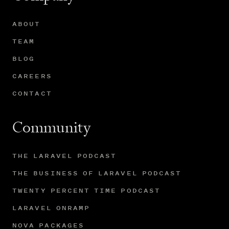
ABOUT
TEAM
BLOG
CAREERS
CONTACT
Community
THE LARAVEL PODCAST
THE BUSINESS OF LARAVEL PODCAST
TWENTY PERCENT TIME PODCAST
LARAVEL ONRAMP
NOVA PACKAGES