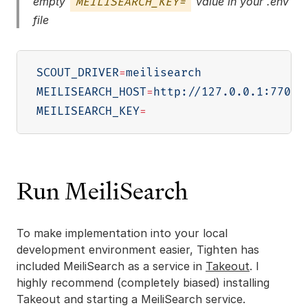
empty
value in your .env
MEILISEARCH_KEY=
file
SCOUT_DRIVER
=
MEILISEARCH_HOST
=
MEILISEARCH_KEY
=
Run MeiliSearch
To make implementation into your local
development environment easier, Tighten has
included MeiliSearch as a service in
Takeout
. I
highly recommend (completely biased) installing
Takeout and starting a MeiliSearch service.