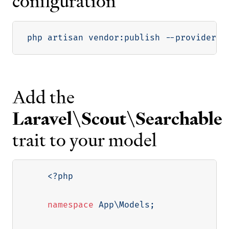
configuration
php artisan vendor:publish 
--provider
=
"
Add the
Laravel\Scout\Searchable
trait to your model
<?php
namespace
App
\
Models
;