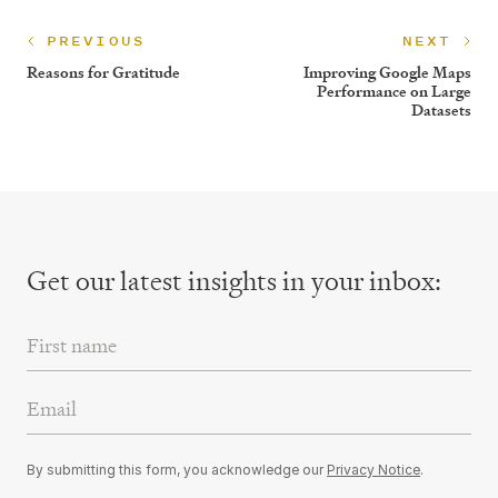
PREVIOUS
NEXT
Reasons for Gratitude
Improving Google Maps
Performance on Large
Datasets
Get our latest insights
in your inbox:
First Name
Email Address
By submitting this form, you acknowledge our
Privacy Notice
.