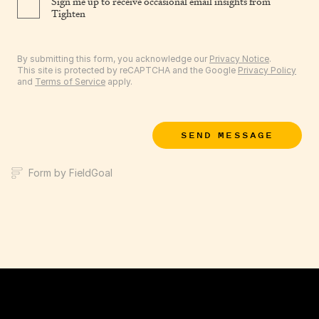
Sign me up to receive occasional email insights from
Tighten
By submitting this form, you acknowledge our
Privacy Notice
.
This site is protected by reCAPTCHA and the Google
Privacy Policy
and
Terms of Service
apply.
SEND MESSAGE
Form by FieldGoal