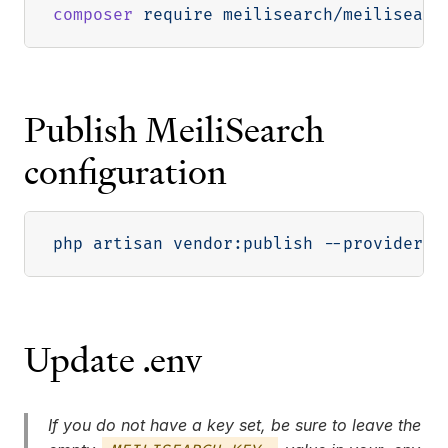
composer
Publish MeiliSearch
configuration
php artisan vendor:publish 
--provider
=
"
Update .env
If you do not have a key set, be sure to leave the