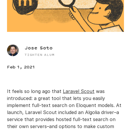
Jose Soto
TIGHTEN ALUM
Feb 1, 2021
It feels so long ago that
Laravel Scout
was
introduced: a great tool that lets you easily
implement full-text search on Eloquent models. At
launch, Laravel Scout included an Algolia driver–a
service that provides hosted full-text search on
their own servers–and options to make custom