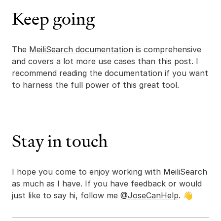
Keep going
The
MeiliSearch documentation
is comprehensive
and covers a lot more use cases than this post. I
recommend reading the documentation if you want
to harness the full power of this great tool.
Stay in touch
I hope you come to enjoy working with MeiliSearch
as much as I have. If you have feedback or would
just like to say hi, follow me
@JoseCanHelp
. 👋