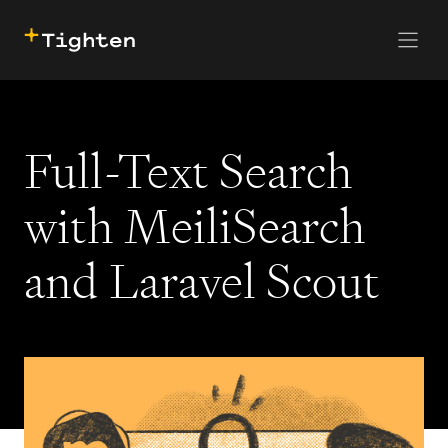
CONTACT US
SKIP TO MAIN CONTENT
Full-Text Search
with MeiliSearch
and Laravel Scout