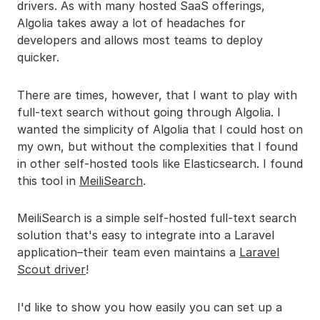
drivers. As with many hosted SaaS offerings,
Algolia takes away a lot of headaches for
developers and allows most teams to deploy
quicker.
There are times, however, that I want to play with
full-text search without going through Algolia. I
wanted the simplicity of Algolia that I could host on
my own, but without the complexities that I found
in other self-hosted tools like Elasticsearch. I found
this tool in
MeiliSearch
.
MeiliSearch is a simple self-hosted full-text search
solution that's easy to integrate into a Laravel
application–their team even maintains a
Laravel
Scout driver
!
I'd like to show you how easily you can set up a