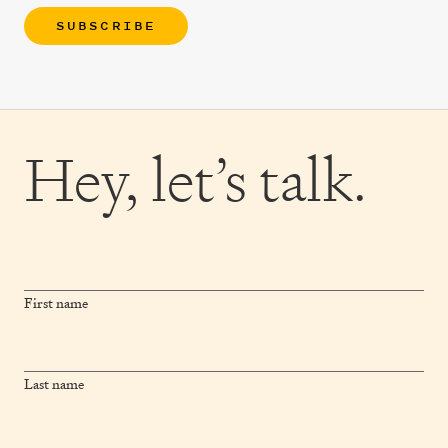
SUBSCRIBE
Hey,
let’s talk.
First name
Last name