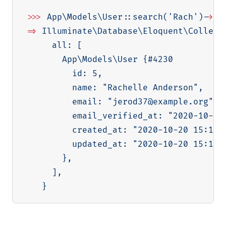
>>
>
 App
\
Models
\
User::search
(
'Rach'
)
-
>
ge
=
>
 Illuminate
\
Database
\
Eloquent
\
Collect
     all: 
[
       App
\
Models
\
User 
{
#4230

         id: 
5
,

         name: 
"Rachelle Anderson"
,

         email: 
"jerod37@example.org"
,

         email_verified_at: 
"2020-10-20
         created_at: 
"2020-10-20 15:13:
         updated_at: 
"2020-10-20 15:13:
}
,

]
,

}