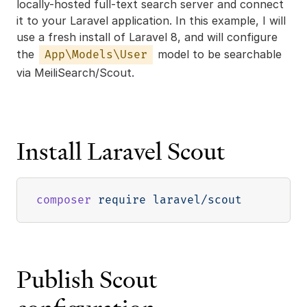
locally-hosted full-text search server and connect
it to your Laravel application. In this example, I will
use a fresh install of Laravel 8, and will configure
the
model to be searchable
App\Models\User
via MeiliSearch/Scout.
Install Laravel Scout
composer
Publish Scout