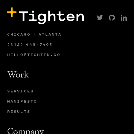
CHICAGO | ATLANTA
(312) 448-7405
HELLO@TIGHTEN.CO
Work
SERVICES
MANIFESTO
RESULTS
Company