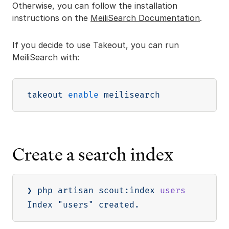
Otherwise, you can follow the installation
instructions on the
MeiliSearch Documentation
.
If you decide to use Takeout, you can run
MeiliSearch with:
takeout 
enable
Create a search index
❯ php artisan scout:index 
users
Index 
"users"