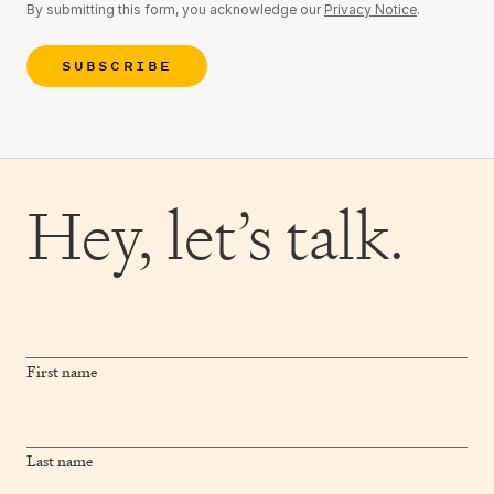
By submitting this form, you acknowledge our
Privacy Notice
.
SUBSCRIBE
Hey,
let’s talk.
First name
Last name