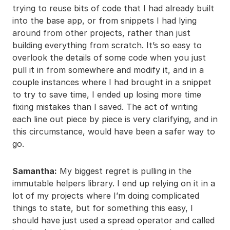
trying to reuse bits of code that I had already built
into the base app, or from snippets I had lying
around from other projects, rather than just
building everything from scratch. It’s so easy to
overlook the details of some code when you just
pull it in from somewhere and modify it, and in a
couple instances where I had brought in a snippet
to try to save time, I ended up losing more time
fixing mistakes than I saved. The act of writing
each line out piece by piece is very clarifying, and in
this circumstance, would have been a safer way to
go.
Samantha:
My biggest regret is pulling in the
immutable helpers library. I end up relying on it in a
lot of my projects where I’m doing complicated
things to state, but for something this easy, I
should have just used a spread operator and called