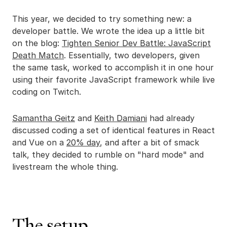
This year, we decided to try something new: a
developer battle. We wrote the idea up a little bit
on the blog:
Tighten Senior Dev Battle: JavaScript
Death Match
. Essentially, two developers, given
the same task, worked to accomplish it in one hour
using their favorite JavaScript framework while live
coding on Twitch.
Samantha Geitz
and
Keith Damiani
had already
discussed coding a set of identical features in React
and Vue on a
20% day
, and after a bit of smack
talk, they decided to rumble on "hard mode" and
livestream the whole thing.
The setup