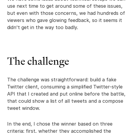
use next time to get around some of these issues,
but even with those concerns, we had hundreds of
viewers who gave glowing feedback, so it seems it
didn't get in the way too badly.
The challenge
The challenge was straightforward: build a fake
Twitter client, consuming a simplified Twitter-style
API that I created and put online before the battle,
that could show a list of all tweets and a compose
tweet window.
In the end, I chose the winner based on three
criteria: first, whether they accomplished the