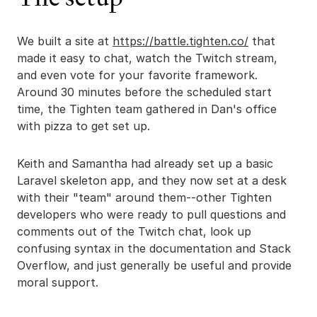
We built a site at
https://battle.tighten.co/
that
made it easy to chat, watch the Twitch stream,
and even vote for your favorite framework.
Around 30 minutes before the scheduled start
time, the Tighten team gathered in Dan's office
with pizza to get set up.
Keith and Samantha had already set up a basic
Laravel skeleton app, and they now set at a desk
with their "team" around them--other Tighten
developers who were ready to pull questions and
comments out of the Twitch chat, look up
confusing syntax in the documentation and Stack
Overflow, and just generally be useful and provide
moral support.