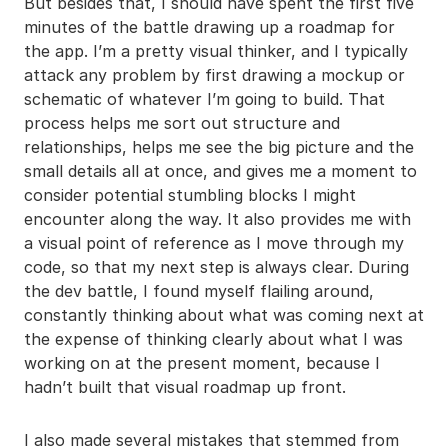
But besides that, I should have spent the first five
minutes of the battle drawing up a roadmap for
the app. I’m a pretty visual thinker, and I typically
attack any problem by first drawing a mockup or
schematic of whatever I’m going to build. That
process helps me sort out structure and
relationships, helps me see the big picture and the
small details all at once, and gives me a moment to
consider potential stumbling blocks I might
encounter along the way. It also provides me with
a visual point of reference as I move through my
code, so that my next step is always clear. During
the dev battle, I found myself flailing around,
constantly thinking about what was coming next at
the expense of thinking clearly about what I was
working on at the present moment, because I
hadn’t built that visual roadmap up front.
I also made several mistakes that stemmed from