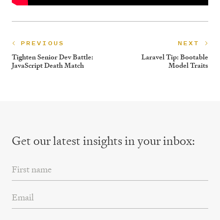
PREVIOUS
NEXT
Tighten Senior Dev Battle:
Laravel Tip: Bootable
JavaScript Death Match
Model Traits
Get our latest insights
in your inbox:
First Name
Email Address