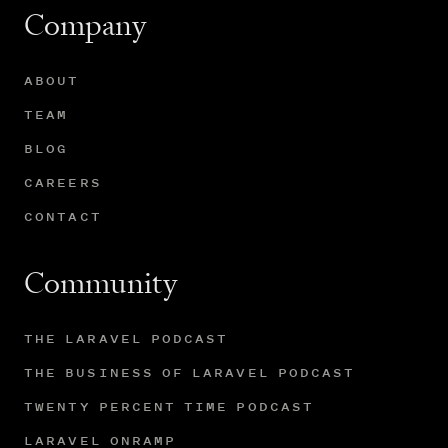
Company
ABOUT
TEAM
BLOG
CAREERS
CONTACT
Community
THE LARAVEL PODCAST
THE BUSINESS OF LARAVEL PODCAST
TWENTY PERCENT TIME PODCAST
LARAVEL ONRAMP