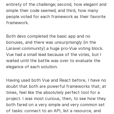
entirety of the challenge; second, how elegant and
simple their code seemed; and third, how many
people voted for each framework as their favorite
framework.
Both devs completed the basic app and no
bonuses, and there was unsurprisingly (in the
Laravel community) a huge pro-Vue voting block.
Vue had a small lead because of the votes, but I
waited until the battle was over to evaluate the
elegance of each solution.
Having used both Vue and React before, I have no
doubt that both are powerful frameworks that, at
times, feel like the absolutely perfect tool for a
project. I was most curious, then, to see how they
both fared on a very simple and very common set
of tasks: connect to an API, list a resource, and