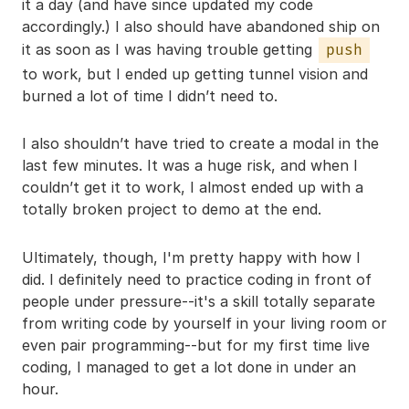
it a day (and have since updated my code
accordingly.) I also should have abandoned ship on
it as soon as I was having trouble getting
push
to work, but I ended up getting tunnel vision and
burned a lot of time I didn’t need to.
I also shouldn’t have tried to create a modal in the
last few minutes. It was a huge risk, and when I
couldn’t get it to work, I almost ended up with a
totally broken project to demo at the end.
Ultimately, though, I'm pretty happy with how I
did. I definitely need to practice coding in front of
people under pressure--it's a skill totally separate
from writing code by yourself in your living room or
even pair programming--but for my first time live
coding, I managed to get a lot done in under an
hour.