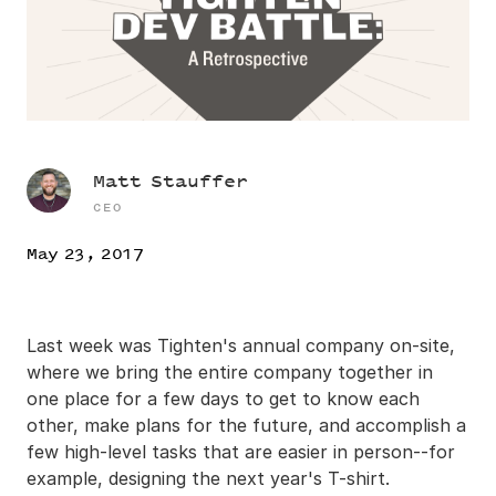
Matt Stauffer
CEO
May 23, 2017
Last week was Tighten's annual company on-site,
where we bring the entire company together in
one place for a few days to get to know each
other, make plans for the future, and accomplish a
few high-level tasks that are easier in person--for
example, designing the next year's T-shirt.