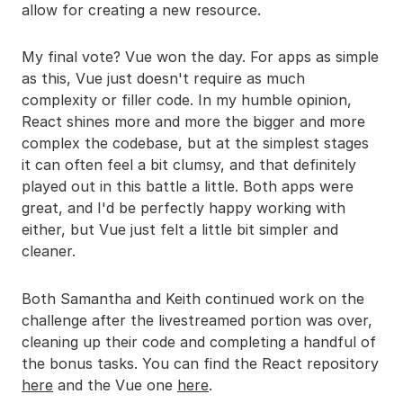
allow for creating a new resource.
My final vote? Vue won the day. For apps as simple
as this, Vue just doesn't require as much
complexity or filler code. In my humble opinion,
React shines more and more the bigger and more
complex the codebase, but at the simplest stages
it can often feel a bit clumsy, and that definitely
played out in this battle a little. Both apps were
great, and I'd be perfectly happy working with
either, but Vue just felt a little bit simpler and
cleaner.
Both Samantha and Keith continued work on the
challenge after the livestreamed portion was over,
cleaning up their code and completing a handful of
the bonus tasks. You can find the React repository
here
and the Vue one
here
.