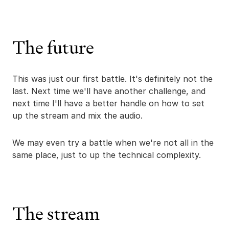
The future
This was just our first battle. It's definitely not the
last. Next time we'll have another challenge, and
next time I'll have a better handle on how to set
up the stream and mix the audio.
We may even try a battle when we're not all in the
same place, just to up the technical complexity.
The stream