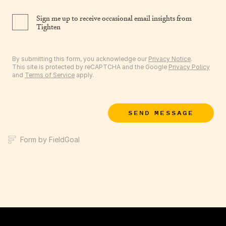
Sign me up to receive occasional email insights from
Tighten
By submitting this form, you acknowledge our
Privacy Notice
.
This site is protected by reCAPTCHA and the Google
Privacy Policy
and
Terms of Service
apply.
SEND MESSAGE
Form by FieldGoal