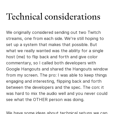
Technical considerations
We originally considered sending out two Twitch
streams, one from each side. We're still hoping to
set up a system that makes that possible. But
what we really wanted was the ability for a single
host (me) to flip back and forth and give color
commentary, so I called both developers with
Google Hangouts and shared the Hangouts window
from my screen. The pro: I was able to keep things
engaging and interesting, flipping back and forth
between the developers and the spec. The con: it
was hard to mix the audio well and you never could
see what the OTHER person was doing.
We have some ideas about technical setups we can