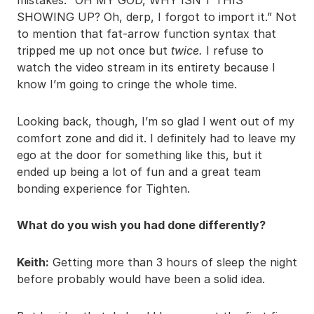
SHOWING UP? Oh, derp, I forgot to import it.” Not
to mention that fat-arrow function syntax that
tripped me up not once but
twice.
I refuse to
watch the video stream in its entirety because I
know I’m going to cringe the whole time.
Looking back, though, I’m so glad I went out of my
comfort zone and did it. I definitely had to leave my
ego at the door for something like this, but it
ended up being a lot of fun and a great team
bonding experience for Tighten.
What do you wish you had done differently?
Keith:
Getting more than 3 hours of sleep the night
before probably would have been a solid idea.