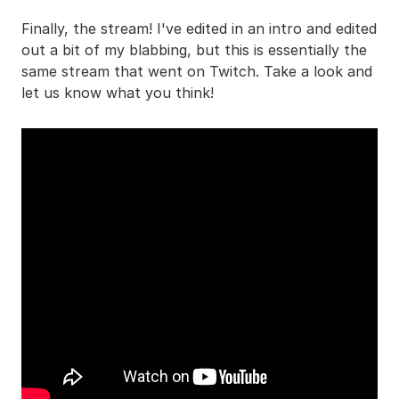
Finally, the stream! I've edited in an intro and edited
out a bit of my blabbing, but this is essentially the
same stream that went on Twitch. Take a look and
let us know what you think!