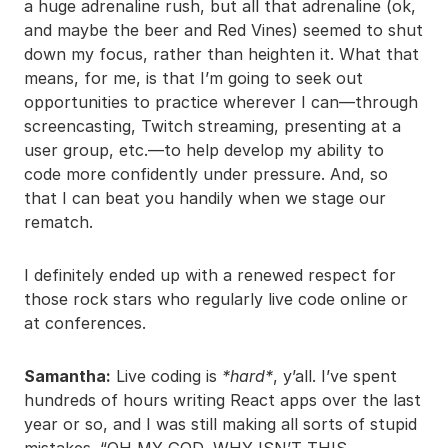
a huge adrenaline rush, but all that adrenaline (ok,
and maybe the beer and Red Vines) seemed to shut
down my focus, rather than heighten it. What that
means, for me, is that I’m going to seek out
opportunities to practice wherever I can—through
screencasting, Twitch streaming, presenting at a
user group, etc.—to help develop my ability to
code more confidently under pressure. And, so
that I can beat you handily when we stage our
rematch.
I definitely ended up with a renewed respect for
those rock stars who regularly live code online or
at conferences.
Samantha:
Live coding is
*hard*
, y’all. I’ve spent
hundreds of hours writing React apps over the last
year or so, and I was still making all sorts of stupid
mistakes. “OH MY GOD, WHY ISN’T THIS