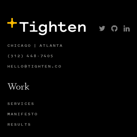
CHICAGO | ATLANTA
(312) 448-7405
HELLO@TIGHTEN.CO
Work
SERVICES
MANIFESTO
RESULTS