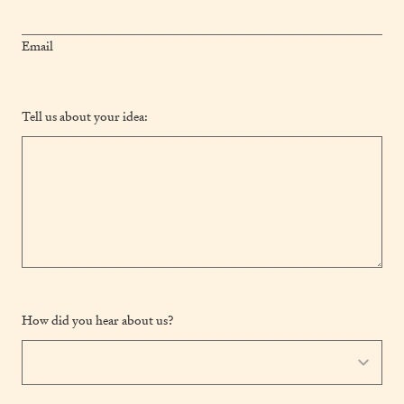
Email
Tell us about your idea:
How did you hear about us?