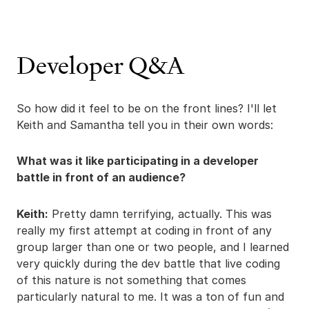
Developer Q&A
So how did it feel to be on the front lines? I'll let
Keith and Samantha tell you in their own words:
What was it like participating in a developer
battle in front of an audience?
Keith:
Pretty damn terrifying, actually. This was
really my first attempt at coding in front of any
group larger than one or two people, and I learned
very quickly during the dev battle that live coding
of this nature is not something that comes
particularly natural to me. It was a ton of fun and