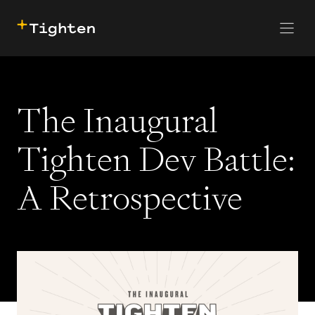
CONTACT US
SKIP TO MAIN CONTENT
The Inaugural
Tighten Dev Battle:
A Retrospective