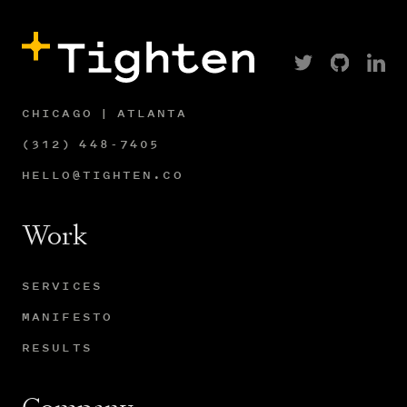
CHICAGO | ATLANTA
(312) 448-7405
HELLO@TIGHTEN.CO
Work
SERVICES
MANIFESTO
RESULTS