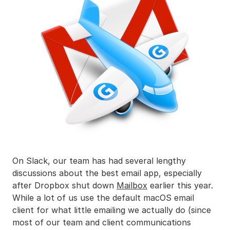
On Slack, our team has had several lengthy
discussions about the best email app, especially
after Dropbox shut down
Mailbox
earlier this year.
While a lot of us use the default macOS email
client for what little emailing we actually do (since
most of our team and client communications