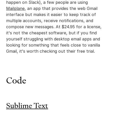
happen on Slack), a few people are using
Mailplane
, an app that provides the web Gmail
interface but makes it easier to keep track of
multiple accounts, receive notifications, and
compose new messages. At $24.95 for a license,
it's not the cheapest software, but if you find
yourself struggling with desktop email apps and
looking for something that feels close to vanilla
Gmail, it's worth checking out their free trial.
Code
Sublime Text