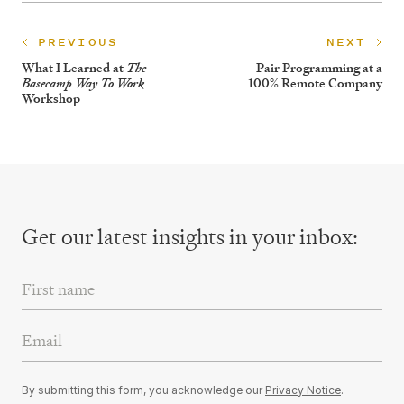
PREVIOUS
NEXT
What I Learned at
Pair Programming at a
The
100% Remote Company
Basecamp Way To Work
Workshop
Get our latest insights
in your inbox:
First Name
Email Address
By submitting this form, you acknowledge our
Privacy Notice
.