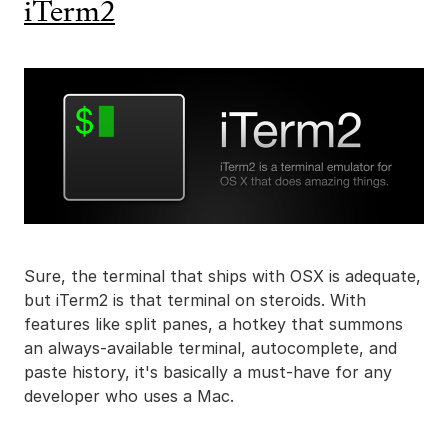
iTerm2
Sure, the terminal that ships with OSX is adequate,
but iTerm2 is that terminal on steroids. With
features like split panes, a hotkey that summons
an always-available terminal, autocomplete, and
paste history, it's basically a must-have for any
developer who uses a Mac.