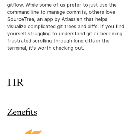
gitflow
. While some of us prefer to just use the
command line to manage commits, others love
SourceTree, an app by Atlassian that helps
visualize complicated git trees and diffs. If you find
yourself struggling to understand git or becoming
frustrated scrolling through long diffs in the
terminal, it's worth checking out.
HR
Zenefits