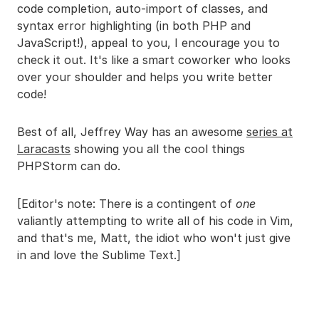
code completion, auto-import of classes, and
syntax error highlighting (in both PHP and
JavaScript!), appeal to you, I encourage you to
check it out. It's like a smart coworker who looks
over your shoulder and helps you write better
code!
Best of all, Jeffrey Way has an awesome
series at
Laracasts
showing you all the cool things
PHPStorm can do.
[Editor's note: There is a contingent of
one
valiantly attempting to write all of his code in Vim,
and that's me, Matt, the idiot who won't just give
in and love the Sublime Text.]