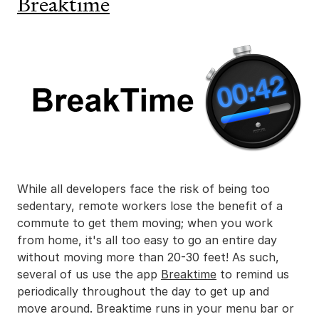
Breaktime
While all developers face the risk of being too
sedentary, remote workers lose the benefit of a
commute to get them moving; when you work
from home, it's all too easy to go an entire day
without moving more than 20-30 feet! As such,
several of us use the app
Breaktime
to remind us
periodically throughout the day to get up and
move around. Breaktime runs in your menu bar or