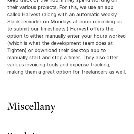
keep track of the hours they spend working on
their various projects. For this, we use an app
called Harvest (along with an automatic weekly
Slack reminder on Mondays at noon reminding us
to submit our timesheets.) Harvest offers the
option to either manually enter your hours worked
(which is what the development team does at
Tighten) or download their desktop app to
manually start and stop a timer. They also offer
various invoicing tools and expense tracking,
making them a great option for freelancers as well.
Miscellany