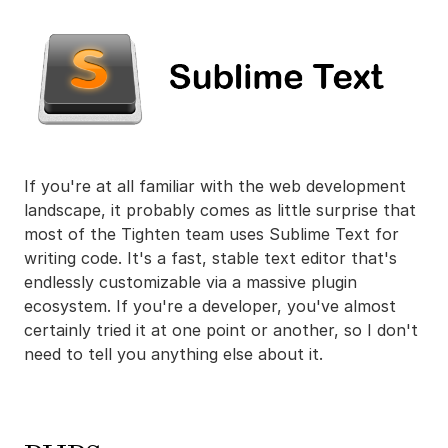
If you're at all familiar with the web development
landscape, it probably comes as little surprise that
most of the Tighten team uses Sublime Text for
writing code. It's a fast, stable text editor that's
endlessly customizable via a massive plugin
ecosystem. If you're a developer, you've almost
certainly tried it at one point or another, so I don't
need to tell you anything else about it.