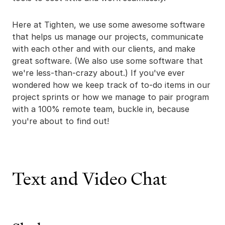
Here at Tighten, we use some awesome software
that helps us manage our projects, communicate
with each other and with our clients, and make
great software. (We also use some software that
we're less-than-crazy about.) If you've ever
wondered how we keep track of to-do items in our
project sprints or how we manage to pair program
with a 100% remote team, buckle in, because
you're about to find out!
Text and Video Chat