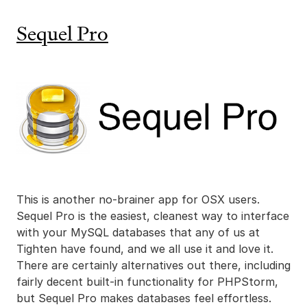
Sequel Pro
This is another no-brainer app for OSX users.
Sequel Pro is the easiest, cleanest way to interface
with your MySQL databases that any of us at
Tighten have found, and we all use it and love it.
There are certainly alternatives out there, including
fairly decent built-in functionality for PHPStorm,
but Sequel Pro makes databases feel effortless.