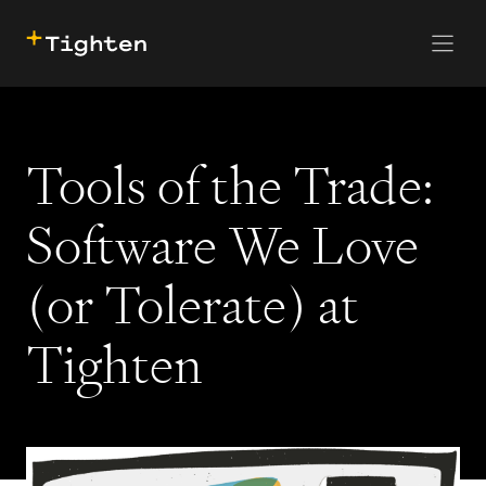
CONTACT US
SKIP TO MAIN CONTENT
Tools of the Trade:
Software We Love
(or Tolerate) at
Tighten