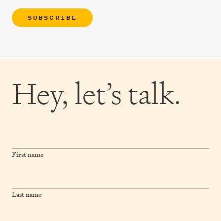
SUBSCRIBE
Hey,
let’s talk.
First name
Last name