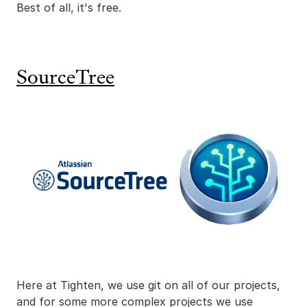
Best of all, it's free.
SourceTree
Here at Tighten, we use git on all of our projects,
and for some more complex projects we use