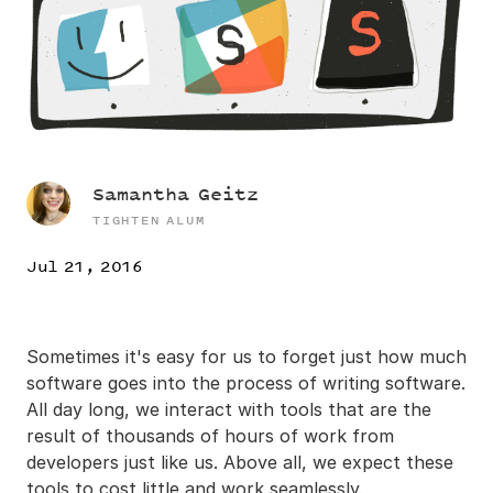
Samantha Geitz
TIGHTEN ALUM
Jul 21, 2016
Sometimes it's easy for us to forget just how much
software goes into the process of writing software.
All day long, we interact with tools that are the
result of thousands of hours of work from
developers just like us. Above all, we expect these
tools to cost little and work seamlessly.