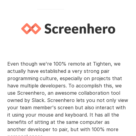
Even though we're 100% remote at Tighten, we
actually have established a very strong pair
programming culture, especially on projects that
have multiple developers. To accomplish this, we
use Screenhero, an awesome collaboration tool
owned by Slack. Screenhero lets you not only view
your team member's screen but also interact with
it using your mouse and keyboard. It has all the
benefits of sitting at the same computer as
another developer to pair, but with 100% more