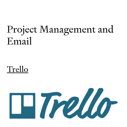
Project Management and
Email
Trello