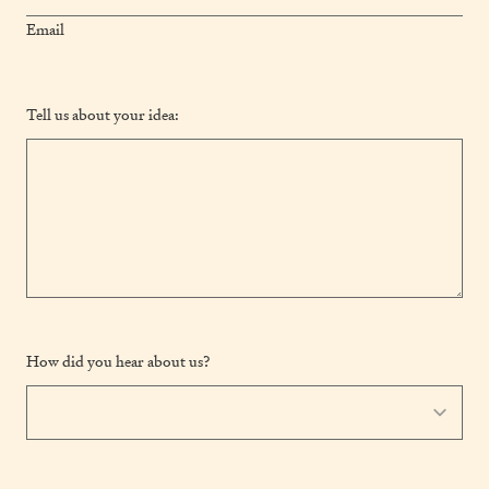
Email
Tell us about your idea:
How did you hear about us?