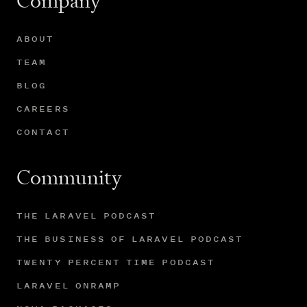
Company
ABOUT
TEAM
BLOG
CAREERS
CONTACT
Community
THE LARAVEL PODCAST
THE BUSINESS OF LARAVEL PODCAST
TWENTY PERCENT TIME PODCAST
LARAVEL ONRAMP