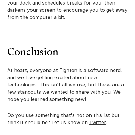
your dock and schedules breaks for you, then
darkens your screen to encourage you to get away
from the computer a bit.
Conclusion
At heart, everyone at Tighten is a software nerd,
and we love getting excited about new
technologies. This isn't all we use, but these are a
few standouts we wanted to share with you. We
hope you learned something new!
Do you use something that's not on this list but
think it should be? Let us know on
Twitter
.