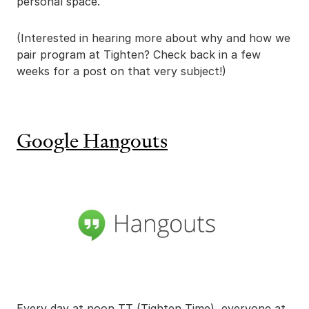
personal space.
(Interested in hearing more about why and how we
pair program at Tighten? Check back in a few
weeks for a post on that very subject!)
Google Hangouts
Every day at noon TT (Tighten Time), everyone at