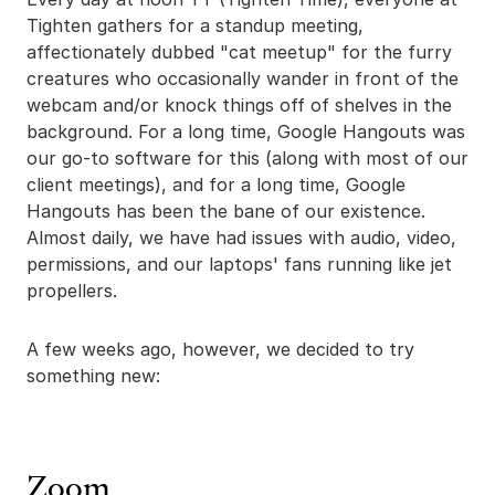
Tighten gathers for a standup meeting,
affectionately dubbed "cat meetup" for the furry
creatures who occasionally wander in front of the
webcam and/or knock things off of shelves in the
background. For a long time, Google Hangouts was
our go-to software for this (along with most of our
client meetings), and for a long time, Google
Hangouts has been the bane of our existence.
Almost daily, we have had issues with audio, video,
permissions, and our laptops' fans running like jet
propellers.
A few weeks ago, however, we decided to try
something new:
Zoom