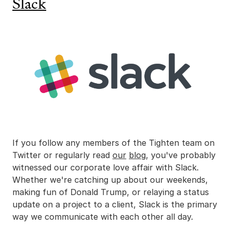
Slack
If you follow any members of the Tighten team on
Twitter or regularly read
our
blog
, you've probably
witnessed our corporate love affair with Slack.
Whether we're catching up about our weekends,
making fun of Donald Trump, or relaying a status
update on a project to a client, Slack is the primary
way we communicate with each other all day.