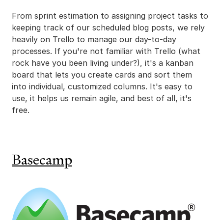
From sprint estimation to assigning project tasks to
keeping track of our scheduled blog posts, we rely
heavily on Trello to manage our day-to-day
processes. If you're not familiar with Trello (what
rock have you been living under?), it's a kanban
board that lets you create cards and sort them
into individual, customized columns. It's easy to
use, it helps us remain agile, and best of all, it's
free.
Basecamp