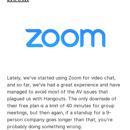
Lately, we've started using Zoom for video chat,
and so far, we've had a great experience and have
managed to avoid most of the AV issues that
plagued us with Hangouts. The only downside of
their free plan is a limit of 40 minutes for group
meetings, but then again, if a standup for a 9-
person company goes longer than that, you're
probably doing something wrong.