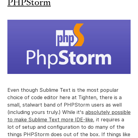
PHPStorm
Even though Sublime Text is the most popular
choice of code editor here at Tighten, there is a
small, stalwart band of PHPStorm users as well
(including yours truly.) While it's
absolutely possible
to make Sublime Text more IDE-like
, it requires a
lot of setup and configuration to do many of the
things PHPStorm does out of the box. If things like