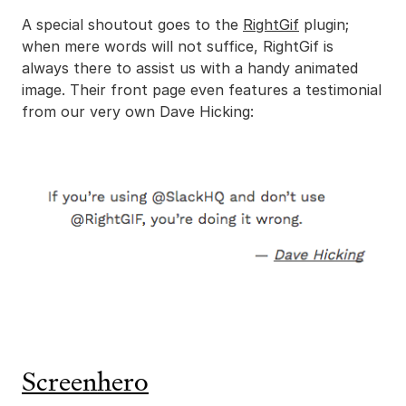
A special shoutout goes to the
RightGif
plugin;
when mere words will not suffice, RightGif is
always there to assist us with a handy animated
image. Their front page even features a testimonial
from our very own Dave Hicking:
Screenhero