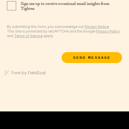
Sign me up to receive occasional email insights from
Tighten
By submitting this form, you acknowledge our
Privacy Notice
.
This site is protected by reCAPTCHA and the Google
Privacy Policy
and
Terms of Service
apply.
SEND MESSAGE
Form by FieldGoal