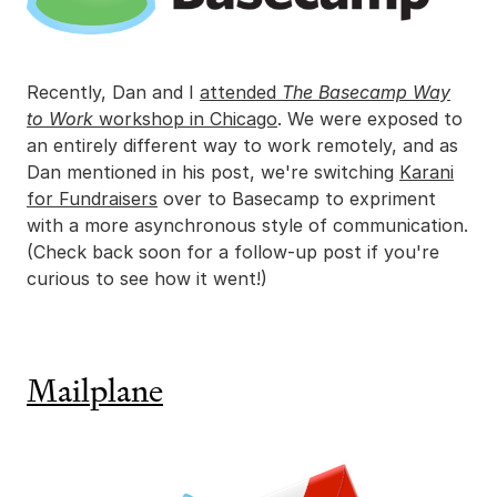
Recently, Dan and I
attended
The Basecamp Way
to Work
workshop in Chicago
. We were exposed to
an entirely different way to work remotely, and as
Dan mentioned in his post, we're switching
Karani
for Fundraisers
over to Basecamp to expriment
with a more asynchronous style of communication.
(Check back soon for a follow-up post if you're
curious to see how it went!)
Mailplane