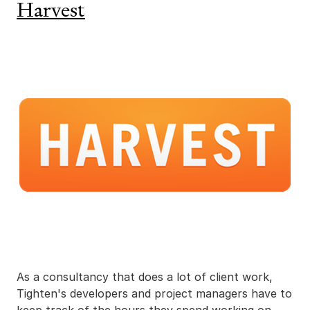
Harvest
As a consultancy that does a lot of client work,
Tighten's developers and project managers have to