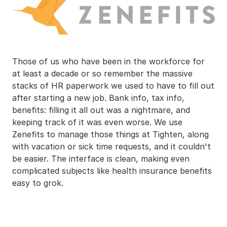
Those of us who have been in the workforce for
at least a decade or so remember the massive
stacks of HR paperwork we used to have to fill out
after starting a new job. Bank info, tax info,
benefits: filling it all out was a nightmare, and
keeping track of it was even worse. We use
Zenefits to manage those things at Tighten, along
with vacation or sick time requests, and it couldn't
be easier. The interface is clean, making even
complicated subjects like health insurance benefits
easy to grok.