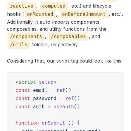
,
, etc.) and lifecycle
reactive
computed
hooks (
,
, etc.).
onMounted
onBeforeUnmount
Additionally, it auto-imports components,
composables, and utility functions from the
,
, and
/components
/composables
folders, respectively.
/utils
Considering that, our script tag could look like this:
<
script
setup
>
const
 email 
=
ref
(
)
const
 password 
=
ref
(
)
const
 auth 
=
useAuth
(
)
function
onSubmit
(
)
{