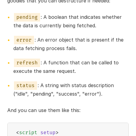
goodies that you can destructure if needed:
: A boolean that indicates whether
pending
the data is currently being fetched.
: An error object that is present if the
error
data fetching process fails.
: A function that can be called to
refresh
execute the same request.
: A string with status description
status
("idle", "pending", "success", "error").
And you can use them like this:
<
script
setup
>