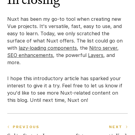
Nuxt has been my go-to tool when creating new
Vue projects. It's versatile, fast, easy to use, and
easy to learn. Today, we only scratched the
surface of what Nuxt offers. The list could go on
with
lazy-loading components
, the
Nitro server
,
SEO enhancements
, the powerful
Layers
, and
more.
I hope this introductory article has sparked your
interest to give it a try. Feel free to let us know if
you'd like to see more Nuxt-related content on
this blog. Until next time, Nuxt on!
PREVIOUS
NEXT