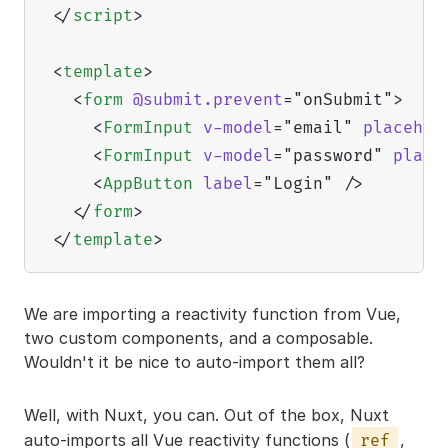
</
script
>
<
template
>
<
form
@submit.prevent
=
"
onSubmit
"
>
<
FormInput
v-model
=
"
email
"
placehol
<
FormInput
v-model
=
"
password
"
place
<
AppButton
label
=
"
Login
"
/>
</
form
>
</
template
>
We are importing a reactivity function from Vue,
two custom components, and a composable.
Wouldn't it be nice to auto-import them all?
Well, with Nuxt, you can. Out of the box, Nuxt
auto-imports all Vue reactivity functions (
,
ref