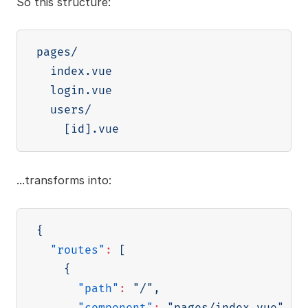
So this structure:
pages/

  index.vue

  login.vue

  users/

[
id
]
...transforms into:
{
"routes"
:
[
{
"path"
:
"/"
,
"component"
:
"pages/index.vue"