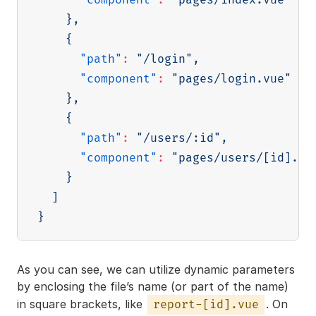
}
,
{
"path"
:
"/login"
,
"component"
:
"pages/login.vue"
}
,
{
"path"
:
"/users/:id"
,
"component"
:
"pages/users/[id].vu
}
]
}
As you can see, we can utilize dynamic parameters
by enclosing the file’s name (or part of the name)
in square brackets, like
. On
report-[id].vue