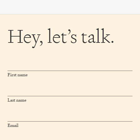
Hey,
let’s talk.
First name
Last name
Email