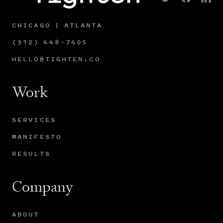
CHICAGO | ATLANTA
(312) 448-7405
HELLO@TIGHTEN.CO
Work
SERVICES
MANIFESTO
RESULTS
Company
ABOUT