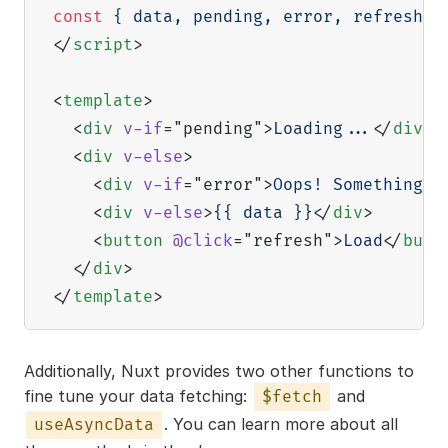
const
{
 data
,
 pending
,
 error
,
 refresh 
}
</
script
>
<
template
>
<
div
v-if
=
"
pending
"
>
Loading...
</
div
>
<
div
v-else
>
<
div
v-if
=
"
error
"
>
Oops! Something w
<
div
v-else
>
{{ data }}
</
div
>
<
button
@click
=
"
refresh
"
>
Load
</
butt
</
div
>
</
template
>
Additionally, Nuxt provides two other functions to
fine tune your data fetching:
and
$fetch
. You can learn more about all
useAsyncData