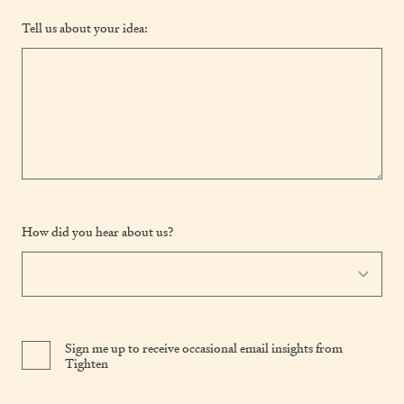
Tell us about your idea:
How did you hear about us?
Sign me up to receive occasional email insights from
Tighten