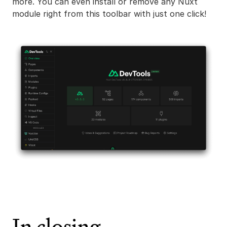
more. You can even install or remove any Nuxt
module right from this toolbar with just one click!
In closing