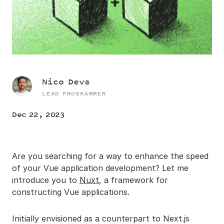
Nico Devs
LEAD PROGRAMMER
Dec 22, 2023
Are you searching for a way to enhance the speed
of your Vue application development? Let me
introduce you to
Nuxt
, a framework for
constructing Vue applications.
Initially envisioned as a counterpart to Next.js