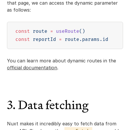
that page, we can access the dynamic parameter
as follows:
const
 route 
=
useRoute
(
)
const
 reportId 
=
 route
.
params
.
You can learn more about dynamic routes in the
official documentation
.
3. Data fetching
Nuxt makes it incredibly easy to fetch data from