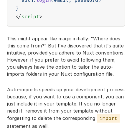
  auth
.
login
(
email
,
 password
)
}
</
script
>
This might appear like magic initially: "Where does
this come from?" But I've discovered that it's quite
intuitive, provided you adhere to Nuxt conventions.
However, if you prefer to avoid following them,
you always have the option to tailor the auto-
imports folders in your Nuxt configuration file.
Auto-imports speeds up your development process
because, if you want to use a component, you can
just include it in your template. If you no longer
need it, remove it from your template without
forgetting to delete the corresponding
import
statement as well.