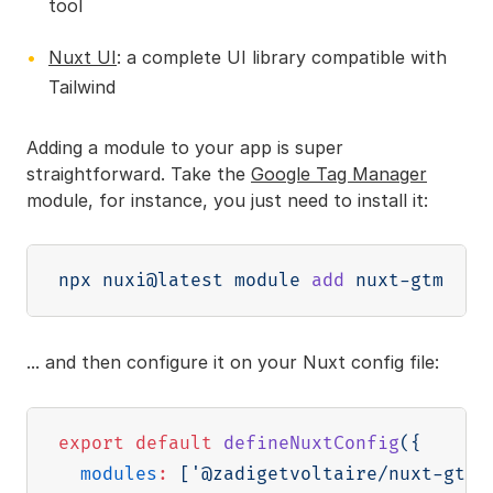
tool
Nuxt UI
: a complete UI library compatible with
Tailwind
Adding a module to your app is super
straightforward. Take the
Google Tag Manager
module, for instance, you just need to install it:
npx nuxi@latest module 
add
... and then configure it on your Nuxt config file:
export
default
defineNuxtConfig
(
{
modules
:
[
'@zadigetvoltaire/nuxt-gtm'