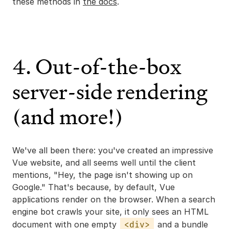
these methods in
the docs
.
4. Out-of-the-box
server-side rendering
(and more!)
We've all been there: you've created an impressive
Vue website, and all seems well until the client
mentions, "Hey, the page isn't showing up on
Google." That's because, by default, Vue
applications render on the browser. When a search
engine bot crawls your site, it only sees an HTML
document with one empty
and a bundle
<div>