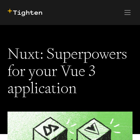
CONTACT US
SKIP TO MAIN CONTENT
Nuxt: Superpowers
for your Vue 3
application