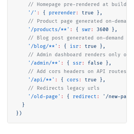
// Homepage pre-rendered at build t
'/'
:
{
prerender
:
true
}
,
// Product page generated on-demand
'/products/**'
:
{
swr
:
3600
}
,
// Blog post generated on-demand on
'/blog/**'
:
{
isr
:
true
}
,
// Admin dashboard renders only on 
'/admin/**'
:
{
ssr
:
false
}
,
// Add cors headers on API routes
'/api/**'
:
{
cors
:
true
}
,
// Redirects legacy urls
'/old-page'
:
{
redirect
:
'/new-page
}
}
)