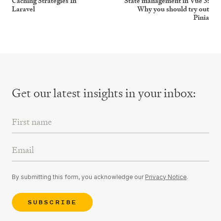
Caching Strategies In
State management in Vue 3:
Laravel
Why you should try out
Pinia
Get our latest insights
in your inbox:
First Name
Email Address
By submitting this form, you acknowledge our
Privacy Notice
.
SUBSCRIBE