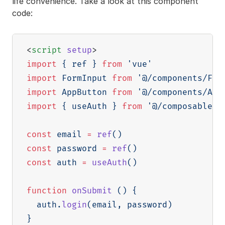
life convenience. Take a look at this component
code:
<
script
setup
>
import
{
 ref 
}
from
'vue'
import
 FormInput 
from
'@/components/For
import
 AppButton 
from
'@/components/App
import
{
 useAuth 
}
from
'@/composables/
const
 email 
=
ref
(
)
const
 password 
=
ref
(
)
const
 auth 
=
useAuth
(
)
function
onSubmit
(
)
{
  auth
.
login
(
email
,
 password
)
}