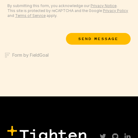
By submitting this form, you acknowledge our
Privacy Notice
.
This site is protected by reCAPTCHA and the Google
Privacy Policy
and
Terms of Service
apply.
SEND MESSAGE
Form by FieldGoal