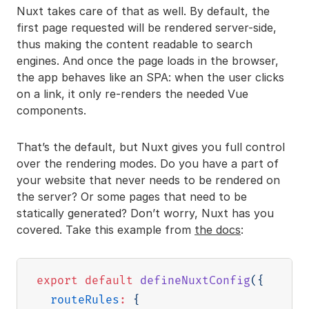
Nuxt takes care of that as well. By default, the
first page requested will be rendered server-side,
thus making the content readable to search
engines. And once the page loads in the browser,
the app behaves like an SPA: when the user clicks
on a link, it only re-renders the needed Vue
components.
That’s the default, but Nuxt gives you full control
over the rendering modes. Do you have a part of
your website that never needs to be rendered on
the server? Or some pages that need to be
statically generated? Don’t worry, Nuxt has you
covered. Take this example from
the docs
:
export
default
defineNuxtConfig
(
{
routeRules
:
{