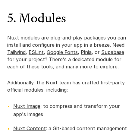
5. Modules
Nuxt modules are plug-and-play packages you can
install and configure in your app in a breeze. Need
Tailwind
,
ESLint
,
Google Fonts
,
Pinia
, or
Supabase
for your project? There's a dedicated module for
each of these tools, and
many more to explore
.
Additionally, the Nuxt team has crafted first-party
official modules, including:
Nuxt Image
: to compress and transform your
app's images
Nuxt Content
: a Git-based content management