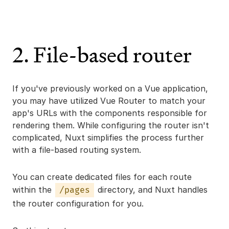
2. File-based router
If you've previously worked on a Vue application,
you may have utilized Vue Router to match your
app's URLs with the components responsible for
rendering them. While configuring the router isn't
complicated, Nuxt simplifies the process further
with a file-based routing system.
You can create dedicated files for each route
within the
directory, and Nuxt handles
/pages
the router configuration for you.