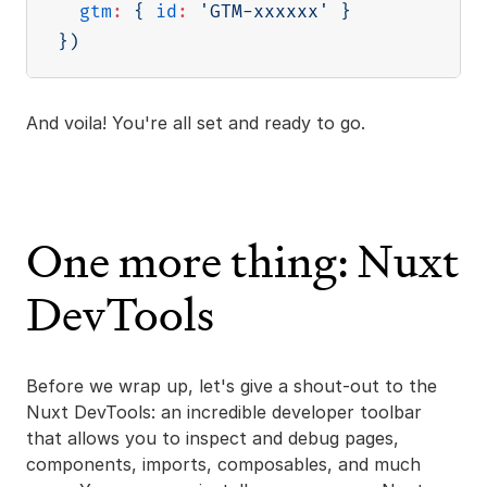
gtm
:
{
id
:
'GTM-xxxxxx'
}
}
)
And voila! You're all set and ready to go.
One more thing: Nuxt
DevTools
Before we wrap up, let's give a shout-out to the
Nuxt DevTools: an incredible developer toolbar
that allows you to inspect and debug pages,
components, imports, composables, and much