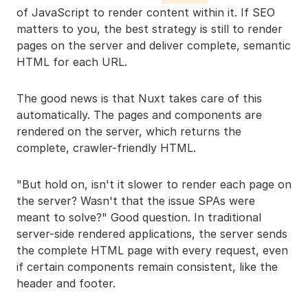
of JavaScript to render content within it. If SEO
matters to you, the best strategy is still to render
pages on the server and deliver complete, semantic
HTML for each URL.
The good news is that Nuxt takes care of this
automatically. The pages and components are
rendered on the server, which returns the
complete, crawler-friendly HTML.
"But hold on, isn't it slower to render each page on
the server? Wasn't that the issue SPAs were
meant to solve?" Good question. In traditional
server-side rendered applications, the server sends
the complete HTML page with every request, even
if certain components remain consistent, like the
header and footer.