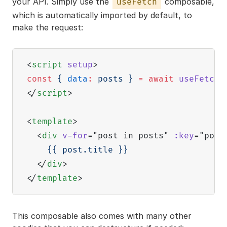
your API. Simply use the
composable,
useFetch
which is automatically imported by default, to
make the request:
<
script
setup
>
const
{
data
:
 posts 
}
=
await
useFetch
(
</
script
>
<
template
>
<
div
v-for
=
"
post in posts
"
:key
=
"
post
    {{ post.title }}

</
div
>
</
template
>
This composable also comes with many other