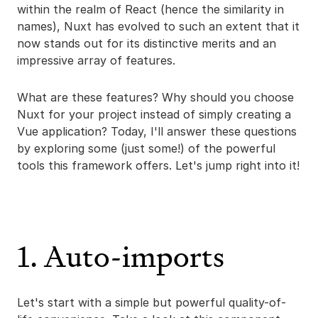
within the realm of React (hence the similarity in
names), Nuxt has evolved to such an extent that it
now stands out for its distinctive merits and an
impressive array of features.
What are these features? Why should you choose
Nuxt for your project instead of simply creating a
Vue application? Today, I'll answer these questions
by exploring some (just some!) of the powerful
tools this framework offers. Let's jump right into it!
1. Auto-imports
Let's start with a simple but powerful quality-of-