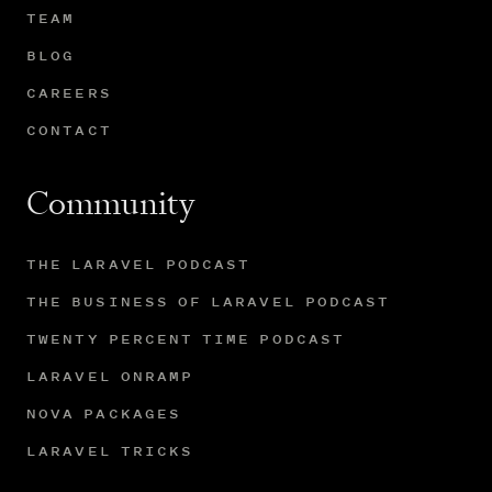
TEAM
BLOG
CAREERS
CONTACT
Community
THE LARAVEL PODCAST
THE BUSINESS OF LARAVEL PODCAST
TWENTY PERCENT TIME PODCAST
LARAVEL ONRAMP
NOVA PACKAGES
LARAVEL TRICKS